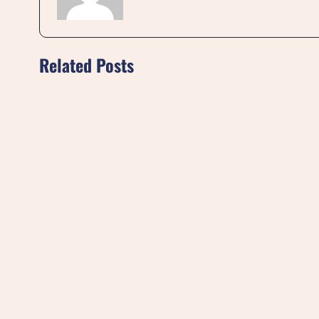
Related Posts