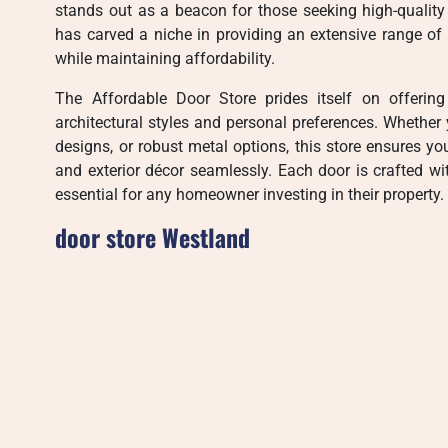
stands out as a beacon for those seeking high-quality 
has carved a niche in providing an extensive range of 
while maintaining affordability.
The Affordable Door Store prides itself on offering
architectural styles and personal preferences. Whether
designs, or robust metal options, this store ensures y
and exterior décor seamlessly. Each door is crafted wit
essential for any homeowner investing in their property.
door store Westland