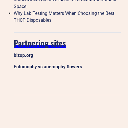
Space
Why Lab Testing Matters When Choosing the Best
THCP Disposables
Partnering sites
bizop.org
Entomophy vs anemophy flowers