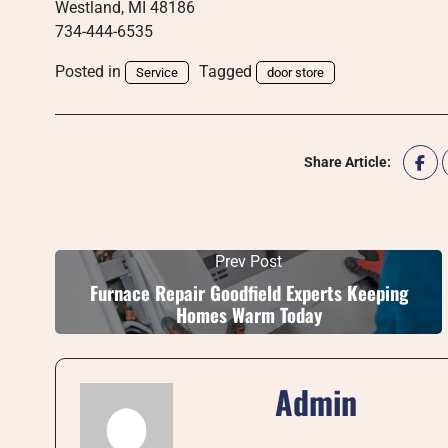
Westland, MI 48186
734-444-6535
Posted in
Tagged
Service
door store
Share Article:
Prev Post
Furnace Repair Goodfield Experts Keeping
Homes Warm Today
Admin