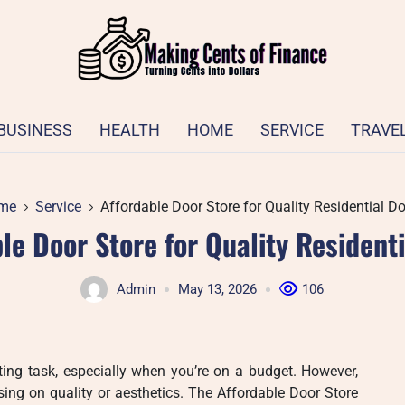
BUSINESS
HEALTH
HOME
SERVICE
TRAVE
me
Service
Affordable Door Store for Quality Residential D
le Door Store for Quality Resident
Admin
May 13, 2026
106
ing task, especially when you’re on a budget. However,
ng on quality or aesthetics. The Affordable Door Store