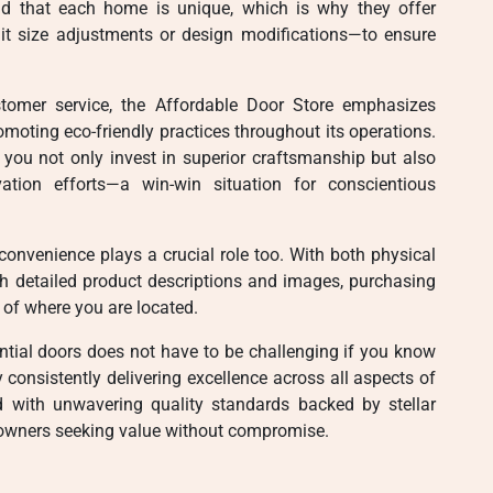
nd that each home is unique, which is why they offer
 it size adjustments or design modifications—to ensure
stomer service, the Affordable Door Store emphasizes
omoting eco-friendly practices throughout its operations.
, you not only invest in superior craftsmanship but also
vation efforts—a win-win situation for conscientious
 convenience plays a crucial role too. With both physical
th detailed product descriptions and images, purchasing
 of where you are located.
dential doors does not have to be challenging if you know
consistently delivering excellence across all aspects of
d with unwavering quality standards backed by stellar
owners seeking value without compromise.