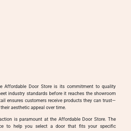
e Affordable Door Store is its commitment to quality
meet industry standards before it reaches the showroom
etail ensures customers receive products they can trust—
their aesthetic appeal over time.
action is paramount at the Affordable Door Store. The
ce to help you select a door that fits your specific