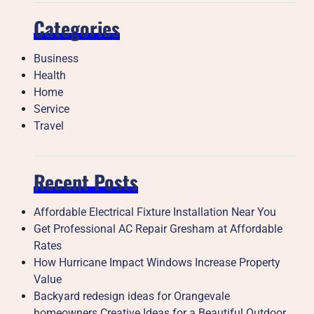
Categories
Business
Health
Home
Service
Travel
Recent Posts
Affordable Electrical Fixture Installation Near You
Get Professional AC Repair Gresham at Affordable
Rates
How Hurricane Impact Windows Increase Property
Value
Backyard redesign ideas for Orangevale
homeowners Creative Ideas for a Beautiful Outdoor