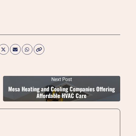
Next Post
Mesa Heating and Cooling Companies Offering
Affordable HVAC Care