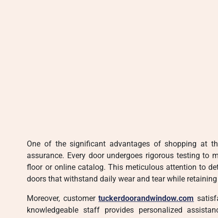
One of the significant advantages of shopping at th
assurance. Every door undergoes rigorous testing to 
floor or online catalog. This meticulous attention to d
doors that withstand daily wear and tear while retaining 
Moreover, customer
tuckerdoorandwindow.com
satisf
knowledgeable staff provides personalized assistan