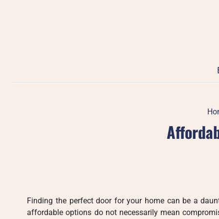
Skip
to
content
Ho
Affordab
Finding the perfect door for your home can be a daunt
affordable options do not necessarily mean compromisi