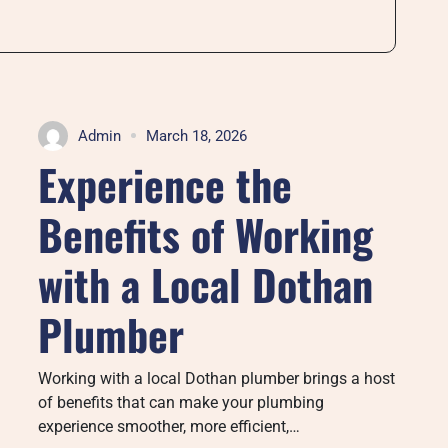
Admin
March 18, 2026
Experience the
Benefits of Working
with a Local Dothan
Plumber
Working with a local Dothan plumber brings a host
of benefits that can make your plumbing
experience smoother, more efficient,…