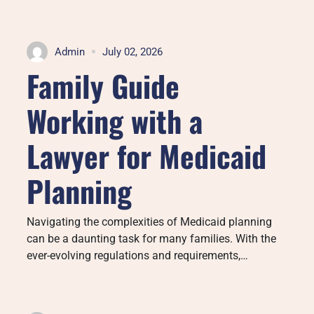
Admin
July 02, 2026
Family Guide
Working with a
Lawyer for Medicaid
Planning
Navigating the complexities of Medicaid planning
can be a daunting task for many families. With the
ever-evolving regulations and requirements,…