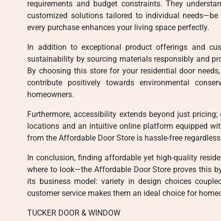
requirements and budget constraints. They understa
customized solutions tailored to individual needs—be
every purchase enhances your living space perfectly.
In addition to exceptional product offerings and cu
sustainability by sourcing materials responsibly and pr
By choosing this store for your residential door needs
contribute positively towards environmental conser
homeowners.
Furthermore, accessibility extends beyond just pricing;
locations and an intuitive online platform equipped wi
from the Affordable Door Store is hassle-free regardless
In conclusion, finding affordable yet high-quality resi
where to look—the Affordable Door Store proves this by 
its business model: variety in design choices couple
customer service makes them an ideal choice for home
TUCKER DOOR & WINDOW