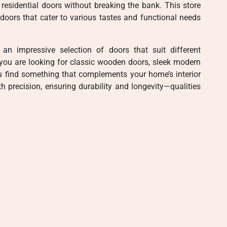
residential doors without breaking the bank. This store
doors that cater to various tastes and functional needs
 an impressive selection of doors that suit different
 you are looking for classic wooden doors, sleek modern
ou find something that complements your home’s interior
h precision, ensuring durability and longevity—qualities