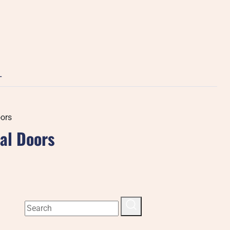
L
oors
ial Doors