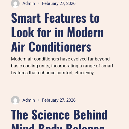
Admin
February 27, 2026
Smart Features to
Look for in Modern
Air Conditioners
Modern air conditioners have evolved far beyond
basic cooling units, incorporating a range of smart
features that enhance comfort, efficiency,…
Admin
February 27, 2026
The Science Behind
Mind Body Balance