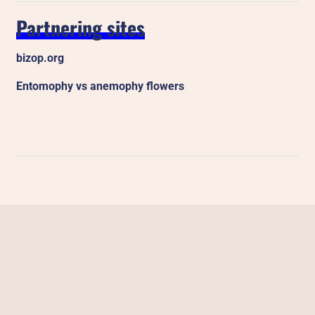
Partnering sites
bizop.org
Entomophy vs anemophy flowers