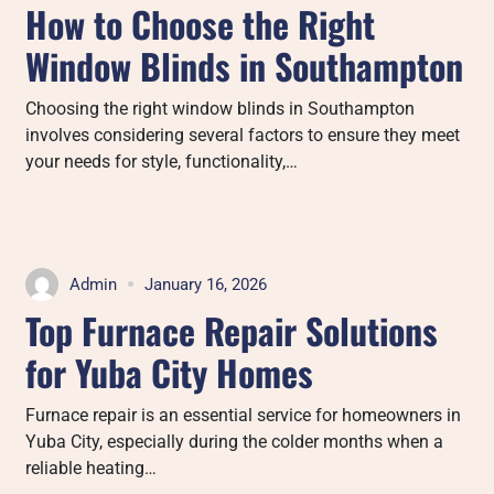
How to Choose the Right
Window Blinds in Southampton
Choosing the right window blinds in Southampton
involves considering several factors to ensure they meet
your needs for style, functionality,…
Admin
January 16, 2026
Top Furnace Repair Solutions
for Yuba City Homes
Furnace repair is an essential service for homeowners in
Yuba City, especially during the colder months when a
reliable heating…