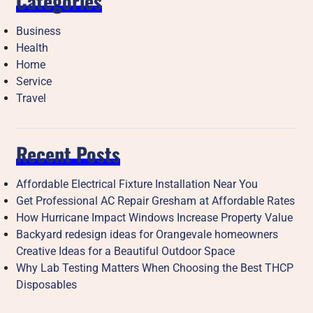
Categories
Business
Health
Home
Service
Travel
Recent Posts
Affordable Electrical Fixture Installation Near You
Get Professional AC Repair Gresham at Affordable Rates
How Hurricane Impact Windows Increase Property Value
Backyard redesign ideas for Orangevale homeowners
Creative Ideas for a Beautiful Outdoor Space
Why Lab Testing Matters When Choosing the Best THCP
Disposables