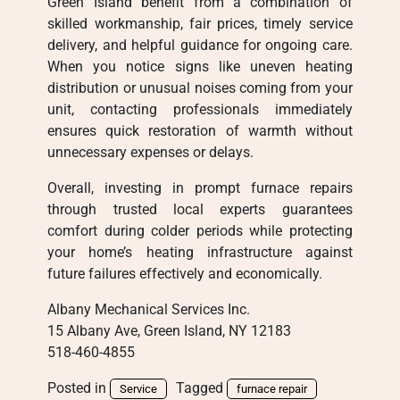
Green Island benefit from a combination of
skilled workmanship, fair prices, timely service
delivery, and helpful guidance for ongoing care.
When you notice signs like uneven heating
distribution or unusual noises coming from your
unit, contacting professionals immediately
ensures quick restoration of warmth without
unnecessary expenses or delays.
Overall, investing in prompt furnace repairs
through trusted local experts guarantees
comfort during colder periods while protecting
your home’s heating infrastructure against
future failures effectively and economically.
Albany Mechanical Services Inc.
15 Albany Ave, Green Island, NY 12183
518-460-4855
Posted in
Tagged
Service
furnace repair