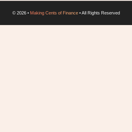
©
2026
•
Making Cents of Finance
• All Rights Reserved