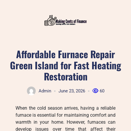
Skip
to
content
Affordable Furnace Repair
Green Island for Fast Heating
Restoration
Admin
June 23, 2026
60
When the cold season arrives, having a reliable
furnace is essential for maintaining comfort and
warmth in your home. However, furnaces can
develop issues over time that affect their