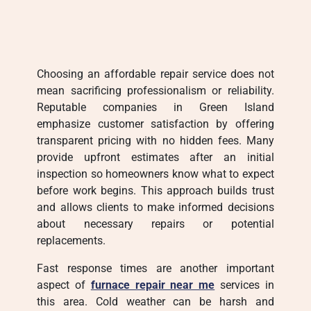
Choosing an affordable repair service does not
mean sacrificing professionalism or reliability.
Reputable companies in Green Island
emphasize customer satisfaction by offering
transparent pricing with no hidden fees. Many
provide upfront estimates after an initial
inspection so homeowners know what to expect
before work begins. This approach builds trust
and allows clients to make informed decisions
about necessary repairs or potential
replacements.
Fast response times are another important
aspect of
furnace repair near me
services in
this area. Cold weather can be harsh and