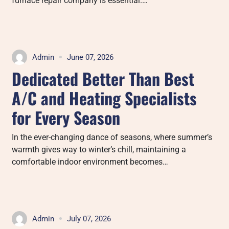
furnace repair company is essential.…
Admin
June 07, 2026
Dedicated Better Than Best
A/C and Heating Specialists
for Every Season
In the ever-changing dance of seasons, where summer’s
warmth gives way to winter’s chill, maintaining a
comfortable indoor environment becomes…
Admin
July 07, 2026