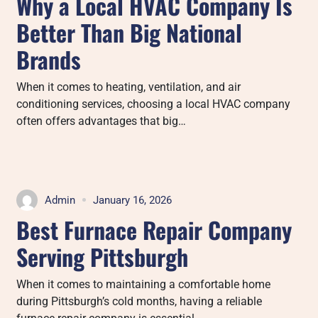
Why a Local HVAC Company Is
Better Than Big National
Brands
When it comes to heating, ventilation, and air
conditioning services, choosing a local HVAC company
often offers advantages that big…
Admin
January 16, 2026
Best Furnace Repair Company
Serving Pittsburgh
When it comes to maintaining a comfortable home
during Pittsburgh’s cold months, having a reliable