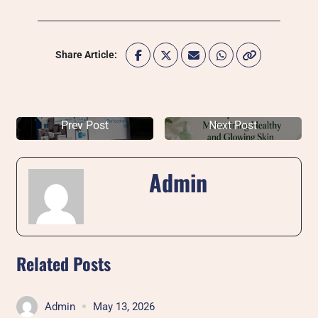
Share Article:
Prev Post
Next Post
Admin
Related Posts
Admin
May 13, 2026