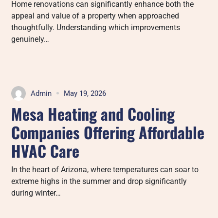
Home renovations can significantly enhance both the
appeal and value of a property when approached
thoughtfully. Understanding which improvements
genuinely…
Admin
May 19, 2026
Mesa Heating and Cooling
Companies Offering Affordable
HVAC Care
In the heart of Arizona, where temperatures can soar to
extreme highs in the summer and drop significantly
during winter…