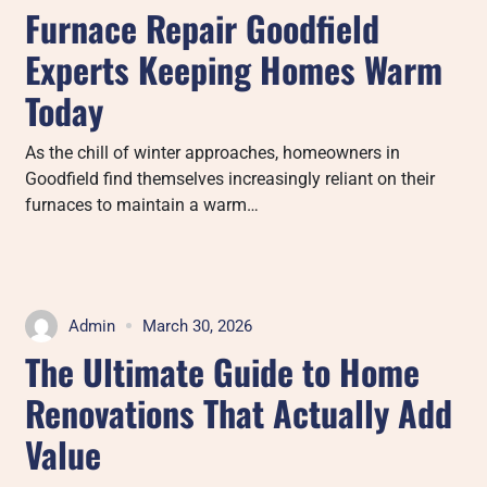
Furnace Repair Goodfield
Experts Keeping Homes Warm
Today
As the chill of winter approaches, homeowners in
Goodfield find themselves increasingly reliant on their
furnaces to maintain a warm…
Admin
March 30, 2026
The Ultimate Guide to Home
Renovations That Actually Add
Value