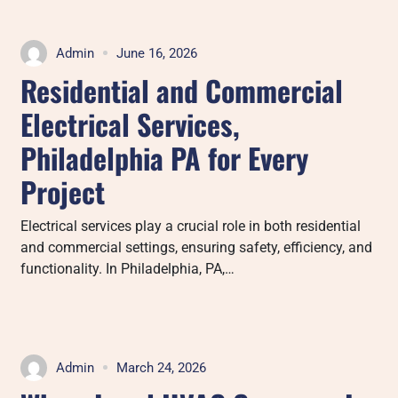
Admin
June 16, 2026
Residential and Commercial
Electrical Services,
Philadelphia PA for Every
Project
Electrical services play a crucial role in both residential
and commercial settings, ensuring safety, efficiency, and
functionality. In Philadelphia, PA,…
Admin
March 24, 2026