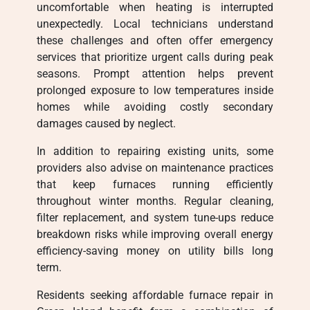
uncomfortable when heating is interrupted
unexpectedly. Local technicians understand
these challenges and often offer emergency
services that prioritize urgent calls during peak
seasons. Prompt attention helps prevent
prolonged exposure to low temperatures inside
homes while avoiding costly secondary
damages caused by neglect.
In addition to repairing existing units, some
providers also advise on maintenance practices
that keep furnaces running efficiently
throughout winter months. Regular cleaning,
filter replacement, and system tune-ups reduce
breakdown risks while improving overall energy
efficiency-saving money on utility bills long
term.
Residents seeking affordable furnace repair in