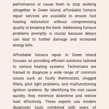
performance or cause them to stop working
altogether. In Green Island, affordable furnace
repair services are available to ensure fast
heating restoration without compromising
quality or breaking the bank. Addressing furnace
problems promptly is crucial because delays
can lead to further damage and increased
energy bills.
Affordable furnace repair in Green Island
focuses on providing efficient solutions tailored
to various heating systems. Technicians are
trained to diagnose a wide range of common
issues such as faulty thermostats, clogged
filters, pilot light problems, and malfunctioning
ignition systems. By identifying the root cause
quickly, they minimize downtime and restore
heat effectively. These experts use modern
diagnostic tools combined with years of