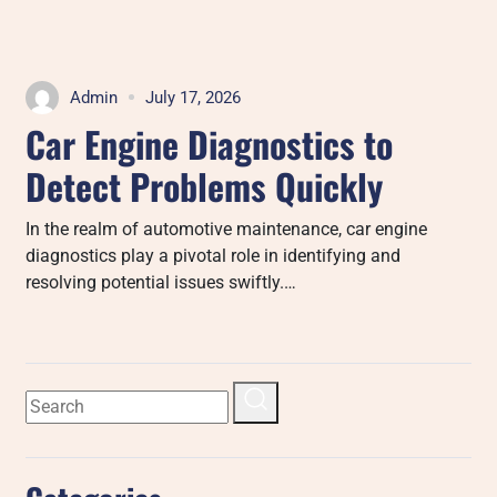
Admin
July 17, 2026
Car Engine Diagnostics to
Detect Problems Quickly
In the realm of automotive maintenance, car engine
diagnostics play a pivotal role in identifying and
resolving potential issues swiftly.…