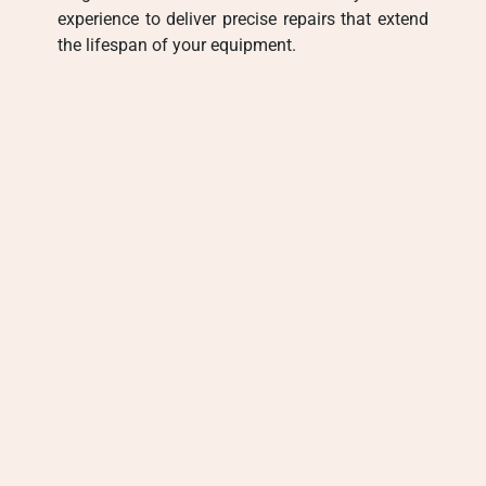
experience to deliver precise repairs that extend
the lifespan of your equipment.