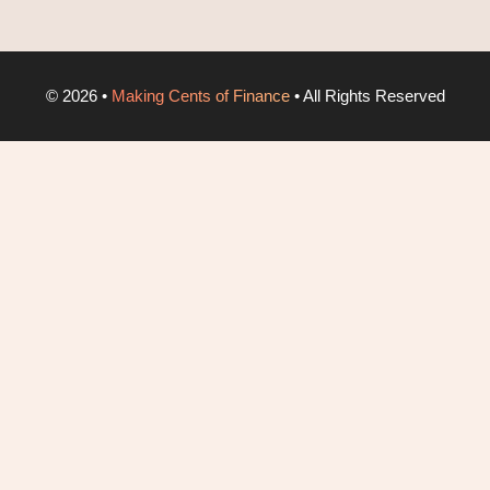
©
2026
•
Making Cents of Finance
• All Rights Reserved