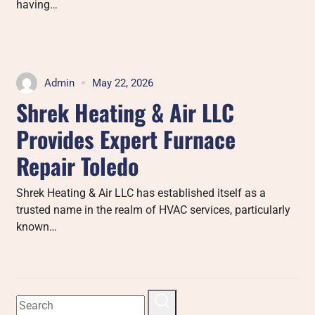
having…
Admin
May 22, 2026
Shrek Heating & Air LLC
Provides Expert Furnace
Repair Toledo
Shrek Heating & Air LLC has established itself as a
trusted name in the realm of HVAC services, particularly
known…