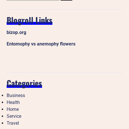
Blogroll Links
bizop.org
Entomophy vs anemophy flowers
Categories
Business
Health
Home
Service
Travel