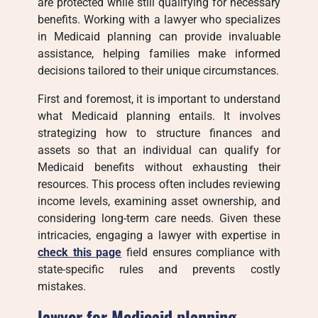
are protected while still qualifying for necessary
benefits. Working with a lawyer who specializes
in Medicaid planning can provide invaluable
assistance, helping families make informed
decisions tailored to their unique circumstances.
First and foremost, it is important to understand
what Medicaid planning entails. It involves
strategizing how to structure finances and
assets so that an individual can qualify for
Medicaid benefits without exhausting their
resources. This process often includes reviewing
income levels, examining asset ownership, and
considering long-term care needs. Given these
intricacies, engaging a lawyer with expertise in
check this page
field ensures compliance with
state-specific rules and prevents costly
mistakes.
lawyer for Medicaid planning