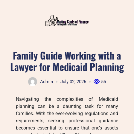
Skip
to
content
Family Guide Working with a
Lawyer for Medicaid Planning
Admin
July 02, 2026
55
Navigating the complexities of Medicaid
planning can be a daunting task for many
families. With the ever-evolving regulations and
requirements, seeking professional guidance
becomes essential to ensure that one’s assets