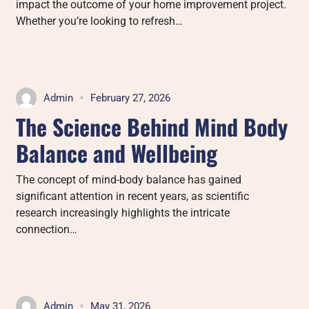
impact the outcome of your home improvement project.
Whether you’re looking to refresh…
Admin
February 27, 2026
The Science Behind Mind Body
Balance and Wellbeing
The concept of mind-body balance has gained
significant attention in recent years, as scientific
research increasingly highlights the intricate
connection…
Admin
May 31, 2026