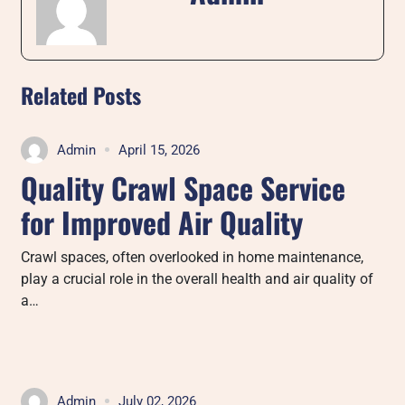
Related Posts
Admin
April 15, 2026
Quality Crawl Space Service
for Improved Air Quality
Crawl spaces, often overlooked in home maintenance,
play a crucial role in the overall health and air quality of
a…
Admin
July 02, 2026