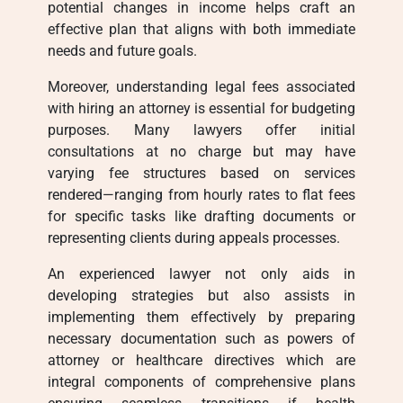
potential changes in income helps craft an
effective plan that aligns with both immediate
needs and future goals.
Moreover, understanding legal fees associated
with hiring an attorney is essential for budgeting
purposes. Many lawyers offer initial
consultations at no charge but may have
varying fee structures based on services
rendered—ranging from hourly rates to flat fees
for specific tasks like drafting documents or
representing clients during appeals processes.
An experienced lawyer not only aids in
developing strategies but also assists in
implementing them effectively by preparing
necessary documentation such as powers of
attorney or healthcare directives which are
integral components of comprehensive plans