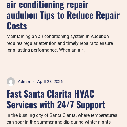
air conditioning repair
audubon Tips to Reduce Repair
Costs
Maintaining an air conditioning system in Audubon
requires regular attention and timely repairs to ensure
long-lasting performance. When an air…
Admin
April 23, 2026
Fast Santa Clarita HVAC
Services with 24/7 Support
In the bustling city of Santa Clarita, where temperatures
can soar in the summer and dip during winter nights,