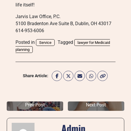
life itself!
Jarvis Law Office, P.C.
5100 Bradenton Ave Suite B, Dublin, OH 43017
614-953-6006
Posted in
Tagged
Service
lawyer for Medicaid
planning
Share Article:
Prev Post
Next Post
Admin