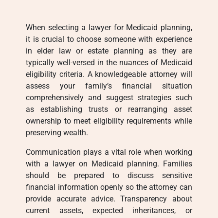
When selecting a lawyer for Medicaid planning,
it is crucial to choose someone with experience
in elder law or estate planning as they are
typically well-versed in the nuances of Medicaid
eligibility criteria. A knowledgeable attorney will
assess your family’s financial situation
comprehensively and suggest strategies such
as establishing trusts or rearranging asset
ownership to meet eligibility requirements while
preserving wealth.
Communication plays a vital role when working
with a lawyer on Medicaid planning. Families
should be prepared to discuss sensitive
financial information openly so the attorney can
provide accurate advice. Transparency about
current assets, expected inheritances, or