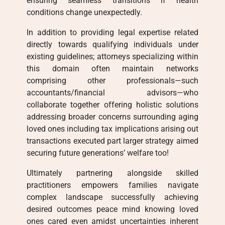
ensuring seamless transitions if health
conditions change unexpectedly.
In addition to providing legal expertise related
directly towards qualifying individuals under
existing guidelines; attorneys specializing within
this domain often maintain networks
comprising other professionals—such
accountants/financial advisors—who
collaborate together offering holistic solutions
addressing broader concerns surrounding aging
loved ones including tax implications arising out
transactions executed part larger strategy aimed
securing future generations’ welfare too!
Ultimately partnering alongside skilled
practitioners empowers families navigate
complex landscape successfully achieving
desired outcomes peace mind knowing loved
ones cared even amidst uncertainties inherent