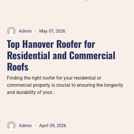
Admin
May 07, 2026
Top Hanover Roofer for
Residential and Commercial
Roofs
Finding the right roofer for your residential or
commercial property is crucial to ensuring the longevity
and durability of your…
Admin
April 09, 2026