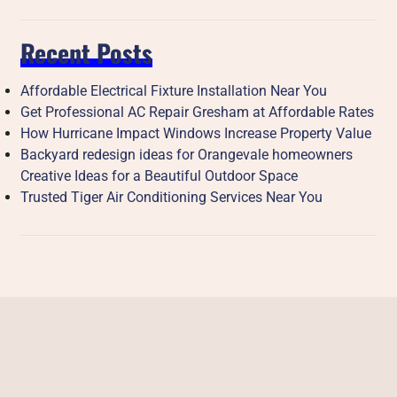
Recent Posts
Affordable Electrical Fixture Installation Near You
Get Professional AC Repair Gresham at Affordable Rates
How Hurricane Impact Windows Increase Property Value
Backyard redesign ideas for Orangevale homeowners
Creative Ideas for a Beautiful Outdoor Space
Trusted Tiger Air Conditioning Services Near You