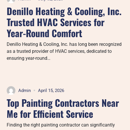
Denillo Heating & Cooling, Inc.
Trusted HVAC Services for
Year-Round Comfort
Denillo Heating & Cooling, Inc. has long been recognized
as a trusted provider of HVAC services, dedicated to
ensuring year-round…
Admin
April 15, 2026
Top Painting Contractors Near
Me for Efficient Service
Finding the right painting contractor can significantly