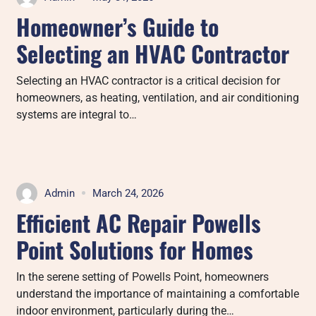
Homeowner’s Guide to
Selecting an HVAC Contractor
Selecting an HVAC contractor is a critical decision for
homeowners, as heating, ventilation, and air conditioning
systems are integral to…
Admin
March 24, 2026
Efficient AC Repair Powells
Point Solutions for Homes
In the serene setting of Powells Point, homeowners
understand the importance of maintaining a comfortable
indoor environment, particularly during the…