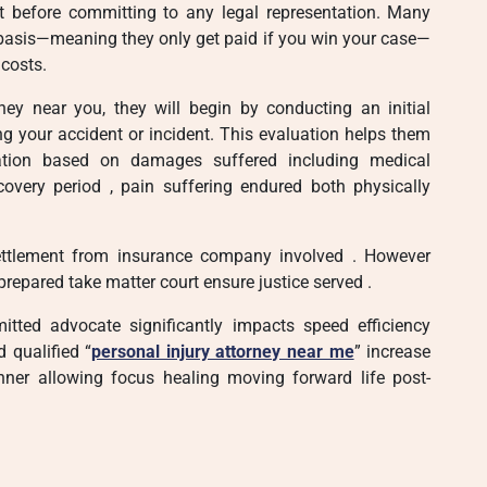
nt before committing to any legal representation. Many
 basis—meaning they only get paid if you win your case—
 costs.
ney near you, they will begin by conducting an initial
ng your accident or incident. This evaluation helps them
sation based on damages suffered including medical
covery period , pain suffering endured both physically
 settlement from insurance company involved . However
prepared take matter court ensure justice served .
itted advocate significantly impacts speed efficiency
d qualified “
personal injury attorney near me
” increase
ner allowing focus healing moving forward life post-