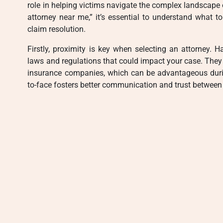
role in helping victims navigate the complex landscape of
attorney near me,” it’s essential to understand what t
claim resolution.
Firstly, proximity is key when selecting an attorney. 
laws and regulations that could impact your case. They 
insurance companies, which can be advantageous during 
to-face fosters better communication and trust between