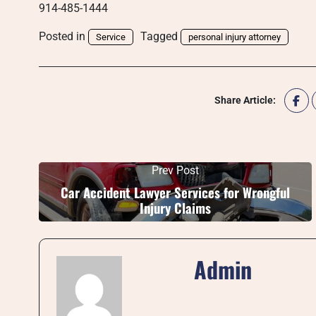
914-485-1444
Posted in
Tagged
Service
personal injury attorney
Share Article:
Prev Post
Car Accident Lawyer Services for Wrongful
Injury Claims
Admin