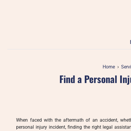
Skip
to
content
Home
Serv
Find a Personal In
When faced with the aftermath of an accident, whether
personal injury incident, finding the right legal assista