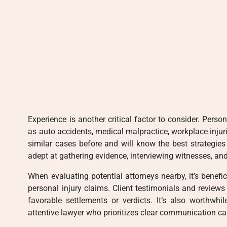
Experience is another critical factor to consider. Per
as auto accidents, medical malpractice, workplace injur
similar cases before and will know the best strategie
adept at gathering evidence, interviewing witnesses, and
When evaluating potential attorneys nearby, it’s benefic
personal injury claims. Client testimonials and reviews 
favorable settlements or verdicts. It’s also worthwhil
attentive lawyer who prioritizes clear communication can