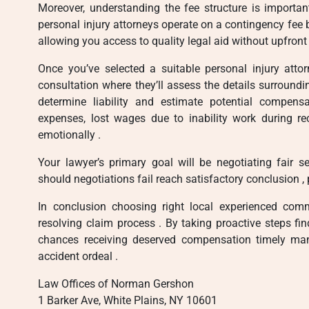
Moreover, understanding the fee structure is importa
personal injury attorneys operate on a contingency fee
allowing you access to quality legal aid without upfront
Once you’ve selected a suitable personal injury attor
consultation where they’ll assess the details surroundi
determine liability and estimate potential compen
expenses, lost wages due to inability work during re
emotionally .
Your lawyer’s primary goal will be negotiating fair
should negotiations fail reach satisfactory conclusion , 
In conclusion choosing right local experienced comm
resolving claim process . By taking proactive steps fin
chances receiving deserved compensation timely man
accident ordeal .
Law Offices of Norman Gershon
1 Barker Ave, White Plains, NY 10601