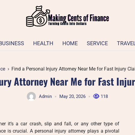
BUSINESS
HEALTH
HOME
SERVICE
TRAVE
ice
Find a Personal Injury Attorney Near Me for Fast Injury Cl
jury Attorney Near Me for Fast Inju
Admin
May 20, 2026
118
 it’s a car crash, slip and fall, or any other type of
nce is crucial. A personal injury attorney plays a pivotal