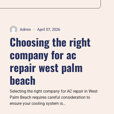
Admin
April 07, 2026
Choosing the right
company for ac
repair west palm
beach
Selecting the right company for AC repair in West
Palm Beach requires careful consideration to
ensure your cooling system is…