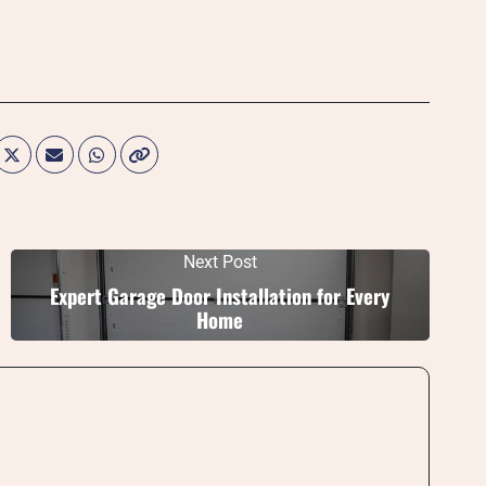
Next Post
Expert Garage Door Installation for Every
Home