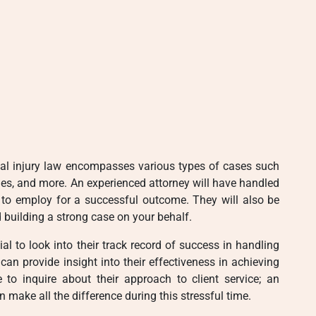
sonal injury law encompasses various types of cases such
ies, and more. An experienced attorney will have handled
s to employ for a successful outcome. They will also be
 building a strong case on your behalf.
ial to look into their track record of success in handling
can provide insight into their effectiveness in achieving
e to inquire about their approach to client service; an
 make all the difference during this stressful time.