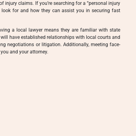
 injury claims. If you’re searching for a “personal injury
o look for and how they can assist you in securing fast
Having a local lawyer means they are familiar with state
will have established relationships with local courts and
negotiations or litigation. Additionally, meeting face-
 you and your attorney.