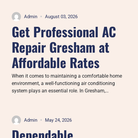
Admin
August 03, 2026
Get Professional AC
Repair Gresham at
Affordable Rates
When it comes to maintaining a comfortable home
environment, a well-functioning air conditioning
system plays an essential role. In Gresham,…
Admin
May 24, 2026
Dependable