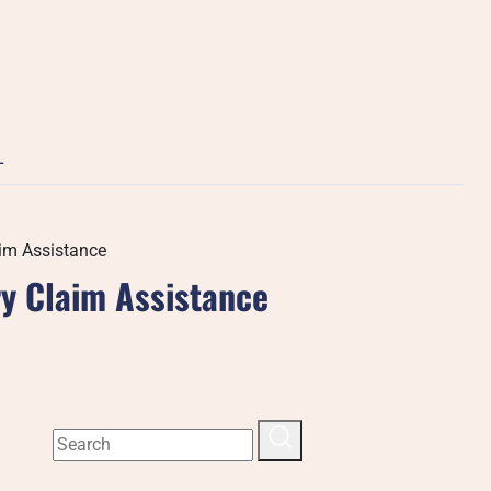
L
aim Assistance
ry Claim Assistance