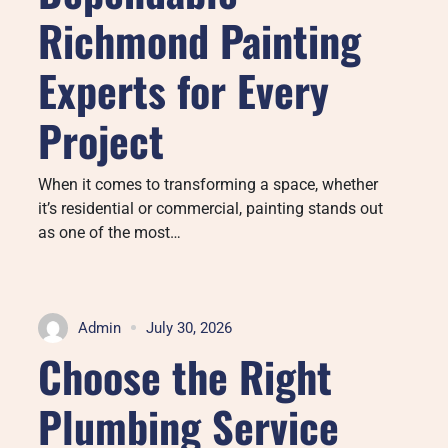
Richmond Painting
Experts for Every
Project
When it comes to transforming a space, whether
it’s residential or commercial, painting stands out
as one of the most…
Admin
July 30, 2026
Choose the Right
Plumbing Service