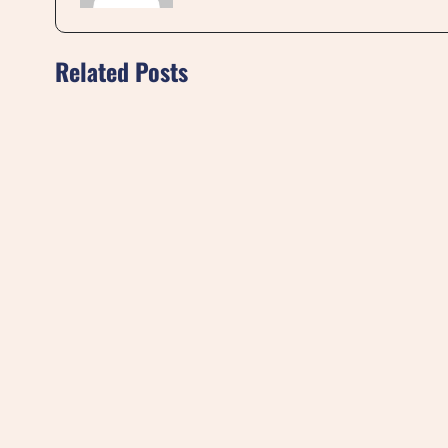
Related Posts