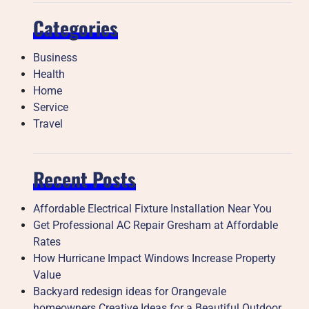
Categories
Business
Health
Home
Service
Travel
Recent Posts
Affordable Electrical Fixture Installation Near You
Get Professional AC Repair Gresham at Affordable
Rates
How Hurricane Impact Windows Increase Property
Value
Backyard redesign ideas for Orangevale
homeowners Creative Ideas for a Beautiful Outdoor