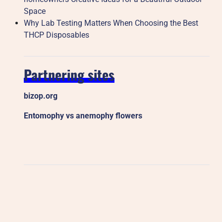
Space
Why Lab Testing Matters When Choosing the Best
THCP Disposables
Partnering sites
bizop.org
Entomophy vs anemophy flowers