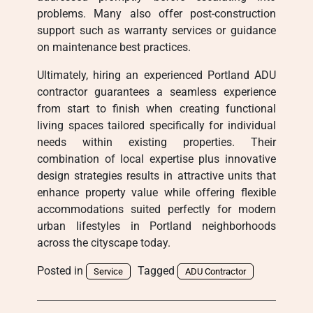
problems. Many also offer post-construction
support such as warranty services or guidance
on maintenance best practices.
Ultimately, hiring an experienced Portland ADU
contractor guarantees a seamless experience
from start to finish when creating functional
living spaces tailored specifically for individual
needs within existing properties. Their
combination of local expertise plus innovative
design strategies results in attractive units that
enhance property value while offering flexible
accommodations suited perfectly for modern
urban lifestyles in Portland neighborhoods
across the cityscape today.
Posted in
Tagged
Service
ADU Contractor