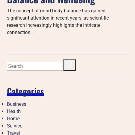
The concept of mind-body balance has gained
significant attention in recent years, as scientific
research increasingly highlights the intricate
connection…
Categories
Business
Health
Home
Service
Travel