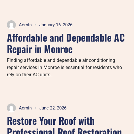
Admin
January 16, 2026
Affordable and Dependable AC
Repair in Monroe
Finding affordable and dependable air conditioning
repair services in Monroe is essential for residents who
rely on their AC units…
Admin
June 22, 2026
Restore Your Roof with
Professional Roof Restoration