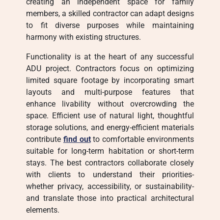
creating an independent space for family
members, a skilled contractor can adapt designs
to fit diverse purposes while maintaining
harmony with existing structures.
Functionality is at the heart of any successful
ADU project. Contractors focus on optimizing
limited square footage by incorporating smart
layouts and multi-purpose features that
enhance livability without overcrowding the
space. Efficient use of natural light, thoughtful
storage solutions, and energy-efficient materials
contribute
find out
to comfortable environments
suitable for long-term habitation or short-term
stays. The best contractors collaborate closely
with clients to understand their priorities-
whether privacy, accessibility, or sustainability-
and translate those into practical architectural
elements.