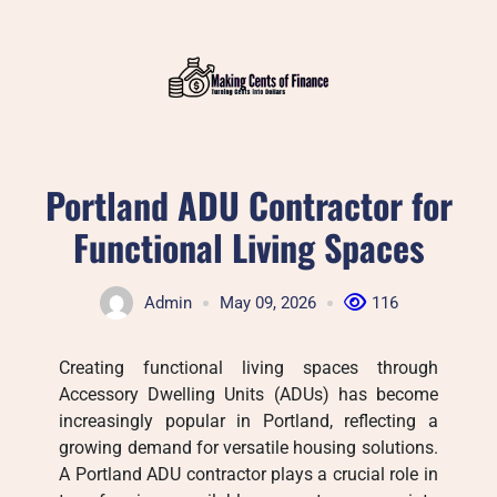
Skip
to
content
Portland ADU Contractor for
Functional Living Spaces
Admin
May 09, 2026
116
Creating functional living spaces through
Accessory Dwelling Units (ADUs) has become
increasingly popular in Portland, reflecting a
growing demand for versatile housing solutions.
A Portland ADU contractor plays a crucial role in