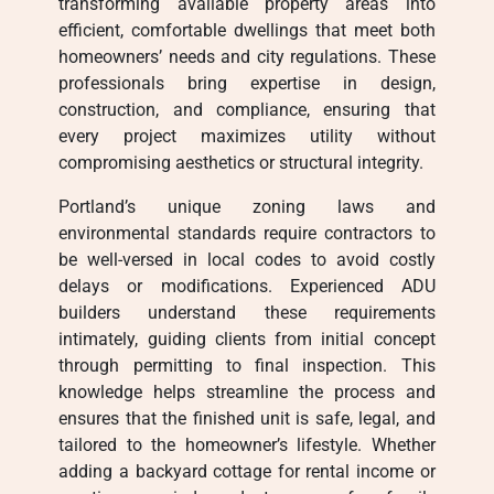
transforming available property areas into
efficient, comfortable dwellings that meet both
homeowners’ needs and city regulations. These
professionals bring expertise in design,
construction, and compliance, ensuring that
every project maximizes utility without
compromising aesthetics or structural integrity.
Portland’s unique zoning laws and
environmental standards require contractors to
be well-versed in local codes to avoid costly
delays or modifications. Experienced ADU
builders understand these requirements
intimately, guiding clients from initial concept
through permitting to final inspection. This
knowledge helps streamline the process and
ensures that the finished unit is safe, legal, and
tailored to the homeowner’s lifestyle. Whether
adding a backyard cottage for rental income or