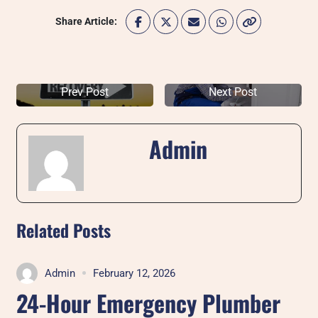
Share Article:
Prev Post
Next Post
Admin
Related Posts
Admin
February 12, 2026
24-Hour Emergency Plumber