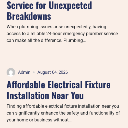
Service for Unexpected
Breakdowns
When plumbing issues arise unexpectedly, having
access to a reliable 24-hour emergency plumber service
can make all the difference. Plumbing…
Admin
August 04, 2026
Affordable Electrical Fixture
Installation Near You
Finding affordable electrical fixture installation near you
can significantly enhance the safety and functionality of
your home or business without…