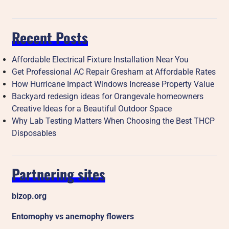
Recent Posts
Affordable Electrical Fixture Installation Near You
Get Professional AC Repair Gresham at Affordable Rates
How Hurricane Impact Windows Increase Property Value
Backyard redesign ideas for Orangevale homeowners
Creative Ideas for a Beautiful Outdoor Space
Why Lab Testing Matters When Choosing the Best THCP
Disposables
Partnering sites
bizop.org
Entomophy vs anemophy flowers