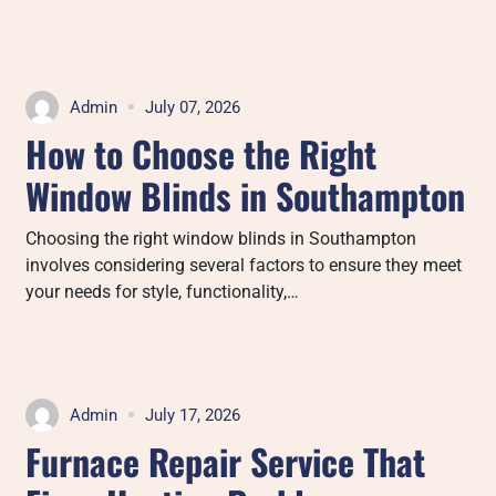
Admin
July 07, 2026
How to Choose the Right
Window Blinds in Southampton
Choosing the right window blinds in Southampton
involves considering several factors to ensure they meet
your needs for style, functionality,…
Admin
July 17, 2026
Furnace Repair Service That