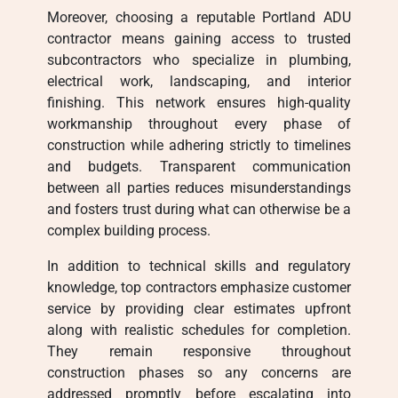
Moreover, choosing a reputable Portland ADU
contractor means gaining access to trusted
subcontractors who specialize in plumbing,
electrical work, landscaping, and interior
finishing. This network ensures high-quality
workmanship throughout every phase of
construction while adhering strictly to timelines
and budgets. Transparent communication
between all parties reduces misunderstandings
and fosters trust during what can otherwise be a
complex building process.
In addition to technical skills and regulatory
knowledge, top contractors emphasize customer
service by providing clear estimates upfront
along with realistic schedules for completion.
They remain responsive throughout
construction phases so any concerns are
addressed promptly before escalating into