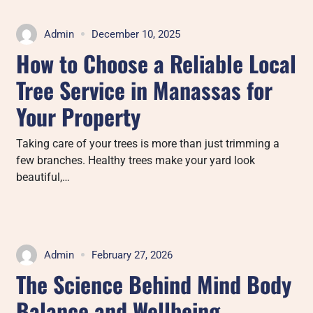
Admin
December 10, 2025
How to Choose a Reliable Local
Tree Service in Manassas for
Your Property
Taking care of your trees is more than just trimming a
few branches. Healthy trees make your yard look
beautiful,…
Admin
February 27, 2026
The Science Behind Mind Body
Balance and Wellbeing