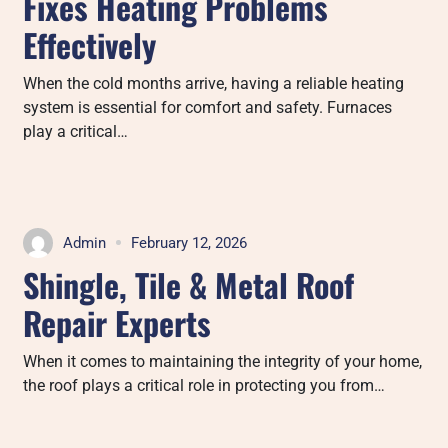
Fixes Heating Problems
Effectively
When the cold months arrive, having a reliable heating
system is essential for comfort and safety. Furnaces
play a critical…
Admin
February 12, 2026
Shingle, Tile & Metal Roof
Repair Experts
When it comes to maintaining the integrity of your home,
the roof plays a critical role in protecting you from…