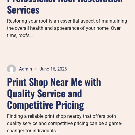
Services
Restoring your roof is an essential aspect of maintaining
the overall health and appearance of your home. Over
time, roofs…
Admin
June 16, 2026
Print Shop Near Me with
Quality Service and
Competitive Pricing
Finding a reliable print shop nearby that offers both
quality service and competitive pricing can be a game-
changer for individuals…