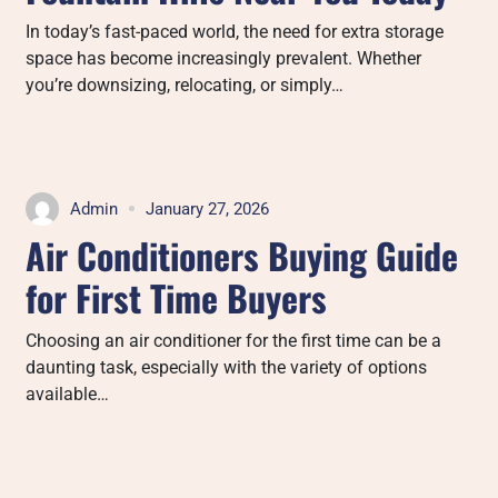
In today’s fast-paced world, the need for extra storage
space has become increasingly prevalent. Whether
you’re downsizing, relocating, or simply…
Admin
January 27, 2026
Air Conditioners Buying Guide
for First Time Buyers
Choosing an air conditioner for the first time can be a
daunting task, especially with the variety of options
available…