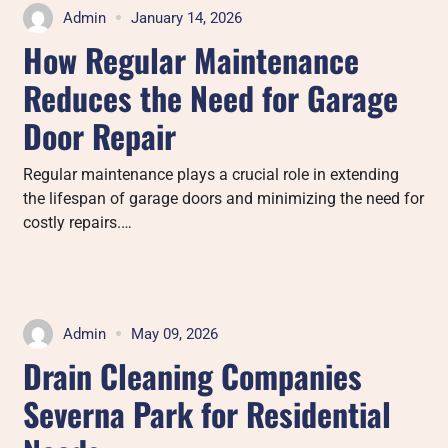
Admin
January 14, 2026
How Regular Maintenance
Reduces the Need for Garage
Door Repair
Regular maintenance plays a crucial role in extending
the lifespan of garage doors and minimizing the need for
costly repairs.…
Admin
May 09, 2026
Drain Cleaning Companies
Severna Park for Residential