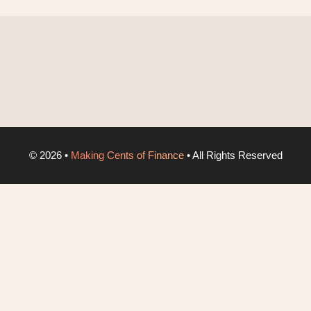
©
2026
•
Making Cents of Finance
• All Rights Reserved