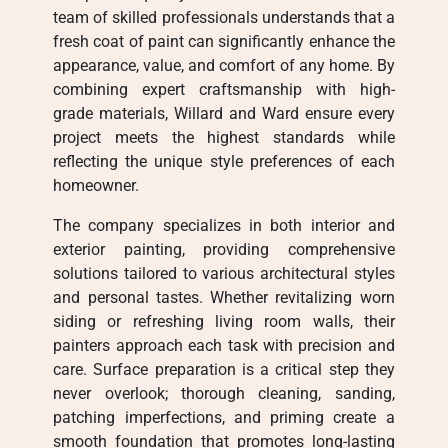
team of skilled professionals understands that a
fresh coat of paint can significantly enhance the
appearance, value, and comfort of any home. By
combining expert craftsmanship with high-
grade materials, Willard and Ward ensure every
project meets the highest standards while
reflecting the unique style preferences of each
homeowner.
The company specializes in both interior and
exterior painting, providing comprehensive
solutions tailored to various architectural styles
and personal tastes. Whether revitalizing worn
siding or refreshing living room walls, their
painters approach each task with precision and
care. Surface preparation is a critical step they
never overlook; thorough cleaning, sanding,
patching imperfections, and priming create a
smooth foundation that promotes long-lasting