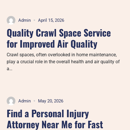
Admin
April 15, 2026
Quality Crawl Space Service
for Improved Air Quality
Crawl spaces, often overlooked in home maintenance,
play a crucial role in the overall health and air quality of
a…
Admin
May 20, 2026
Find a Personal Injury
Attorney Near Me for Fast