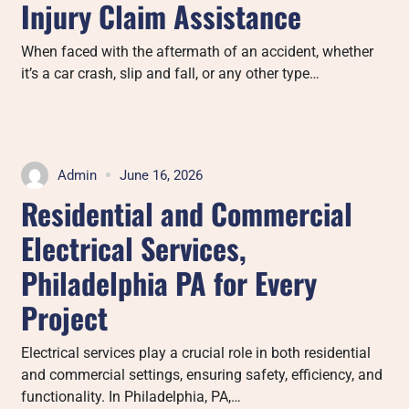
Injury Claim Assistance
When faced with the aftermath of an accident, whether
it’s a car crash, slip and fall, or any other type…
Admin
June 16, 2026
Residential and Commercial
Electrical Services,
Philadelphia PA for Every
Project
Electrical services play a crucial role in both residential
and commercial settings, ensuring safety, efficiency, and
functionality. In Philadelphia, PA,…