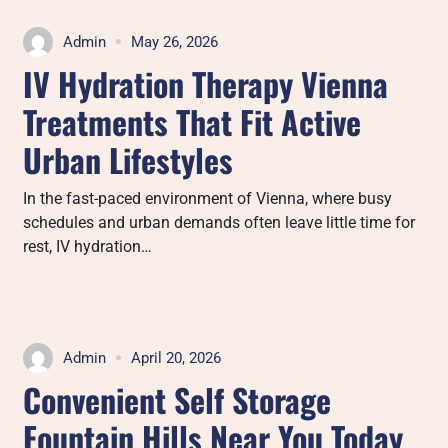
Admin
May 26, 2026
IV Hydration Therapy Vienna
Treatments That Fit Active
Urban Lifestyles
In the fast-paced environment of Vienna, where busy
schedules and urban demands often leave little time for
rest, IV hydration…
Admin
April 20, 2026
Convenient Self Storage
Fountain Hills Near You Today