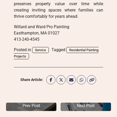
preserves property value over time while
creating inviting spaces where families can
thrive comfortably for years ahead.
Willard and Ward Pro Painting
Easthampton, MA 01027
413-240-4545
Posted in
Tagged
Service
Residential Painting
Projects
Share Article:
Prev Post
Next Post