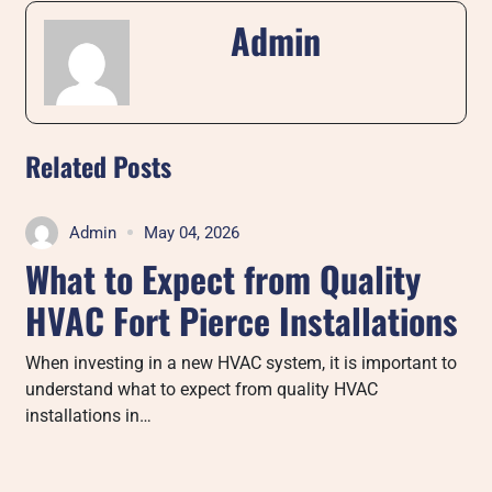
Admin
Related Posts
Admin
May 04, 2026
What to Expect from Quality
HVAC Fort Pierce Installations
When investing in a new HVAC system, it is important to
understand what to expect from quality HVAC
installations in…