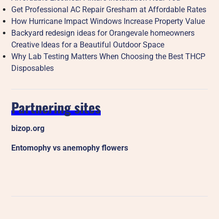
Get Professional AC Repair Gresham at Affordable Rates
How Hurricane Impact Windows Increase Property Value
Backyard redesign ideas for Orangevale homeowners
Creative Ideas for a Beautiful Outdoor Space
Why Lab Testing Matters When Choosing the Best THCP
Disposables
Partnering sites
bizop.org
Entomophy vs anemophy flowers