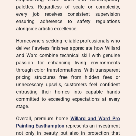
palettes. Regardless of scale or complexity,
every job receives consistent supervision
ensuring adherence to safety regulations
alongside artistic excellence.
Homeowners seeking reliable professionals who
deliver flawless finishes appreciate how Willard
and Ward combine technical skill with genuine
passion for enhancing living environments
through color transformations. With transparent
pricing structures free from hidden fees or
unnecessary upsells, customers feel confident
entrusting their homes into capable hands
committed to exceeding expectations at every
stage.
Overall, premium home
Willard and Ward Pro
Painting Easthampton
represents an investment
not only in beauty but also in protection that