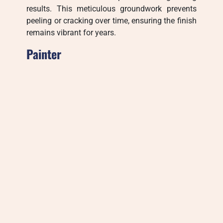
results. This meticulous groundwork prevents
peeling or cracking over time, ensuring the finish
remains vibrant for years.
Painter