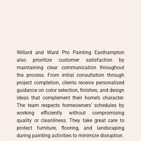
Willard and Ward Pro Painting Easthampton
also prioritize customer satisfaction by
maintaining clear communication throughout
the process. From initial consultation through
project completion, clients receive personalized
guidance on color selection, finishes, and design
ideas that complement their home’s character.
The team respects homeowners’ schedules by
working efficiently without compromising
quality or cleanliness. They take great care to
protect furniture, flooring, and landscaping
during painting activities to minimize disruption.