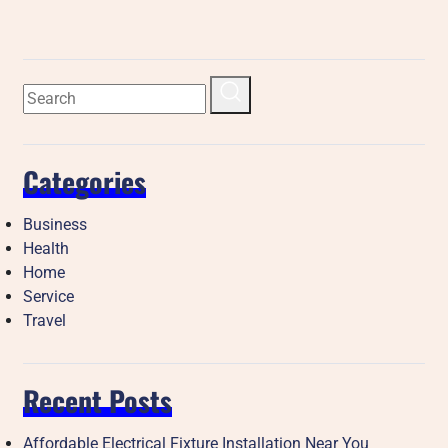
Categories
Business
Health
Home
Service
Travel
Recent Posts
Affordable Electrical Fixture Installation Near You