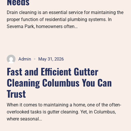
Needs
Drain cleaning is an essential service for maintaining the
proper function of residential plumbing systems. In
Severna Park, homeowners often…
Admin
May 31, 2026
Fast and Efficient Gutter
Cleaning Columbus You Can
Trust
When it comes to maintaining a home, one of the often-
overlooked tasks is gutter cleaning. Yet, in Columbus,
where seasonal…