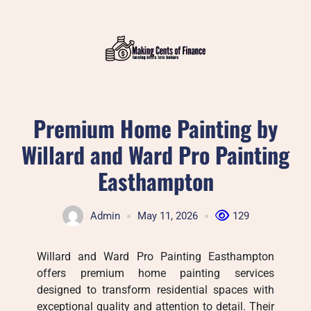
Skip
to
content
Premium Home Painting by
Willard and Ward Pro Painting
Easthampton
Admin
May 11, 2026
129
Willard and Ward Pro Painting Easthampton
offers premium home painting services
designed to transform residential spaces with
exceptional quality and attention to detail. Their