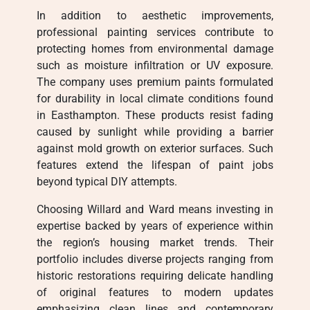
In addition to aesthetic improvements,
professional painting services contribute to
protecting homes from environmental damage
such as moisture infiltration or UV exposure.
The company uses premium paints formulated
for durability in local climate conditions found
in Easthampton. These products resist fading
caused by sunlight while providing a barrier
against mold growth on exterior surfaces. Such
features extend the lifespan of paint jobs
beyond typical DIY attempts.
Choosing Willard and Ward means investing in
expertise backed by years of experience within
the region’s housing market trends. Their
portfolio includes diverse projects ranging from
historic restorations requiring delicate handling
of original features to modern updates
emphasizing clean lines and contemporary