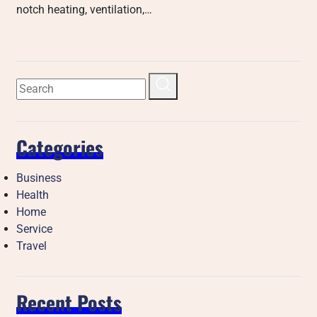
notch heating, ventilation,…
Categories
Business
Health
Home
Service
Travel
Recent Posts