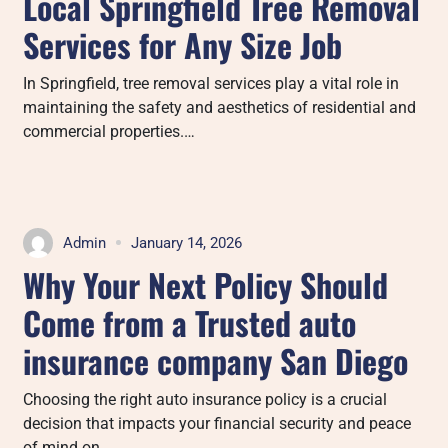
Local Springfield Tree Removal
Services for Any Size Job
In Springfield, tree removal services play a vital role in
maintaining the safety and aesthetics of residential and
commercial properties.…
Admin
January 14, 2026
Why Your Next Policy Should
Come from a Trusted auto
insurance company San Diego
Choosing the right auto insurance policy is a crucial
decision that impacts your financial security and peace
of mind on…