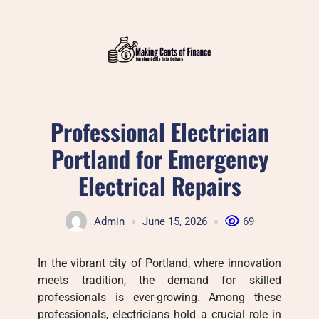
Skip
to
content
Professional Electrician
Portland for Emergency
Electrical Repairs
Admin
June 15, 2026
69
In the vibrant city of Portland, where innovation
meets tradition, the demand for skilled
professionals is ever-growing. Among these
professionals, electricians hold a crucial role in