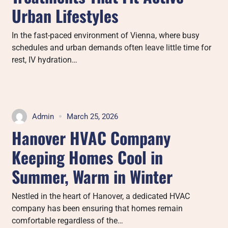
Urban Lifestyles
In the fast-paced environment of Vienna, where busy
schedules and urban demands often leave little time for
rest, IV hydration…
Admin
March 25, 2026
Hanover HVAC Company
Keeping Homes Cool in
Summer, Warm in Winter
Nestled in the heart of Hanover, a dedicated HVAC
company has been ensuring that homes remain
comfortable regardless of the…