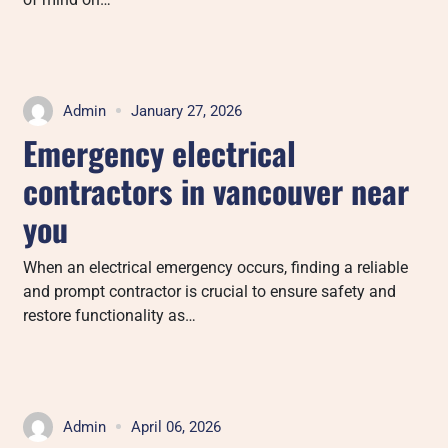
Admin
January 27, 2026
Emergency electrical
contractors in vancouver near
you
When an electrical emergency occurs, finding a reliable
and prompt contractor is crucial to ensure safety and
restore functionality as…
Admin
April 06, 2026