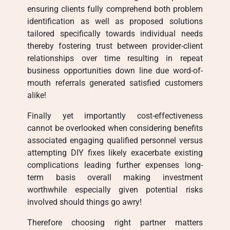
ensuring clients fully comprehend both problem
identification as well as proposed solutions
tailored specifically towards individual needs
thereby fostering trust between provider-client
relationships over time resulting in repeat
business opportunities down line due word-of-
mouth referrals generated satisfied customers
alike!
Finally yet importantly cost-effectiveness
cannot be overlooked when considering benefits
associated engaging qualified personnel versus
attempting DIY fixes likely exacerbate existing
complications leading further expenses long-
term basis overall making investment
worthwhile especially given potential risks
involved should things go awry!
Therefore choosing right partner matters