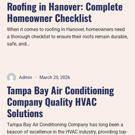
Roofing in Hanover: Complete
Homeowner Checklist
When it comes to roofing in Hanover, homeowners need
a thorough checklist to ensure their roofs remain durable,
safe, and…
Admin
March 25, 2026
Tampa Bay Air Conditioning
Company Quality HVAC
Solutions
Tampa Bay Air Conditioning Company has long been a
beacon of excellence in the HVAC industry, providing top-