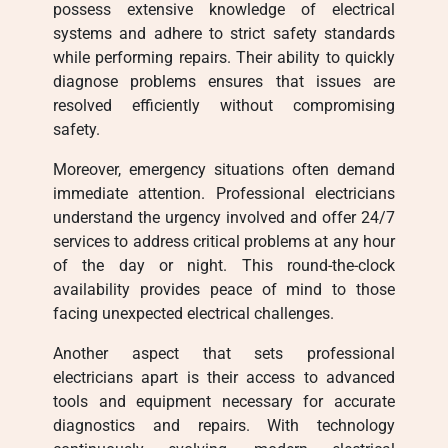
possess extensive knowledge of electrical
systems and adhere to strict safety standards
while performing repairs. Their ability to quickly
diagnose problems ensures that issues are
resolved efficiently without compromising
safety.
Moreover, emergency situations often demand
immediate attention. Professional electricians
understand the urgency involved and offer 24/7
services to address critical problems at any hour
of the day or night. This round-the-clock
availability provides peace of mind to those
facing unexpected electrical challenges.
Another aspect that sets professional
electricians apart is their access to advanced
tools and equipment necessary for accurate
diagnostics and repairs. With technology