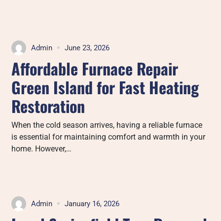
Admin
June 23, 2026
Affordable Furnace Repair
Green Island for Fast Heating
Restoration
When the cold season arrives, having a reliable furnace
is essential for maintaining comfort and warmth in your
home. However,…
Admin
January 16, 2026