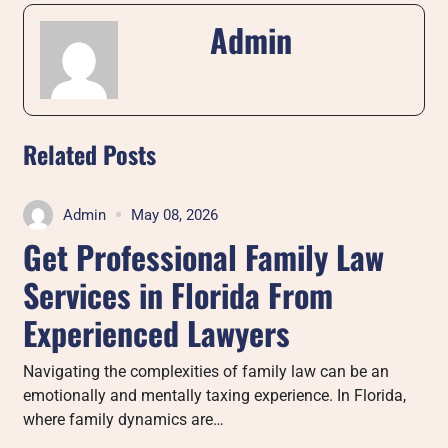
Admin
Related Posts
Admin
May 08, 2026
Get Professional Family Law
Services in Florida From
Experienced Lawyers
Navigating the complexities of family law can be an
emotionally and mentally taxing experience. In Florida,
where family dynamics are…