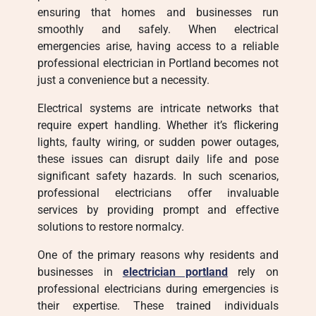
ensuring that homes and businesses run
smoothly and safely. When electrical
emergencies arise, having access to a reliable
professional electrician in Portland becomes not
just a convenience but a necessity.
Electrical systems are intricate networks that
require expert handling. Whether it’s flickering
lights, faulty wiring, or sudden power outages,
these issues can disrupt daily life and pose
significant safety hazards. In such scenarios,
professional electricians offer invaluable
services by providing prompt and effective
solutions to restore normalcy.
One of the primary reasons why residents and
businesses in
electrician portland
rely on
professional electricians during emergencies is
their expertise. These trained individuals