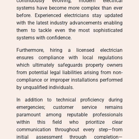
continuously evolving, modern electrical
systems have become more complex than ever
before. Experienced electricians stay updated
with the latest industry advancements enabling
them to tackle even the most sophisticated
systems with confidence.
Furthermore, hiring a licensed electrician
ensures compliance with local regulations
which ultimately safeguards property owners
from potential legal liabilities arising from non-
compliance or improper installations performed
by unqualified individuals.
In addition to technical proficiency during
emergencies; customer service remains
paramount among reputable professionals
within this field who prioritize clear
communication throughout every step—from
initial assessment through completion—