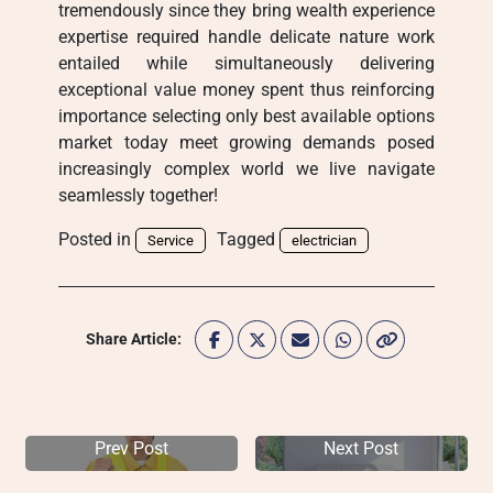
tremendously since they bring wealth experience
expertise required handle delicate nature work
entailed while simultaneously delivering
exceptional value money spent thus reinforcing
importance selecting only best available options
market today meet growing demands posed
increasingly complex world we live navigate
seamlessly together!
Posted in
Tagged
Service
electrician
Share Article:
Prev Post
Next Post