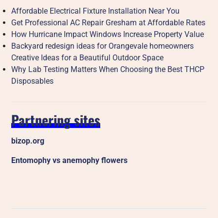
Affordable Electrical Fixture Installation Near You
Get Professional AC Repair Gresham at Affordable Rates
How Hurricane Impact Windows Increase Property Value
Backyard redesign ideas for Orangevale homeowners
Creative Ideas for a Beautiful Outdoor Space
Why Lab Testing Matters When Choosing the Best THCP
Disposables
Partnering sites
bizop.org
Entomophy vs anemophy flowers