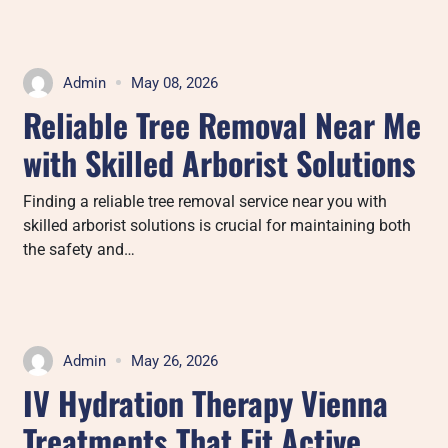
Admin
May 08, 2026
Reliable Tree Removal Near Me
with Skilled Arborist Solutions
Finding a reliable tree removal service near you with
skilled arborist solutions is crucial for maintaining both
the safety and…
Admin
May 26, 2026
IV Hydration Therapy Vienna
Treatments That Fit Active