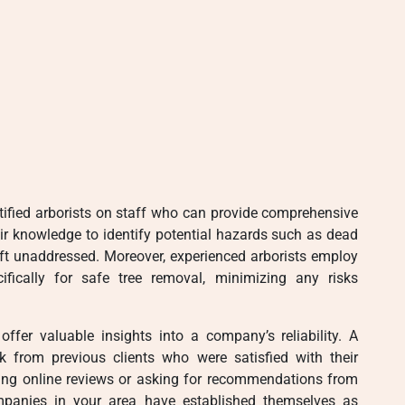
ified arborists on staff who can provide comprehensive
eir knowledge to identify potential hazards such as dead
eft unaddressed. Moreover, experienced arborists employ
ically for safe tree removal, minimizing any risks
ffer valuable insights into a company’s reliability. A
ck from previous clients who were satisfied with their
cking online reviews or asking for recommendations from
panies in your area have established themselves as