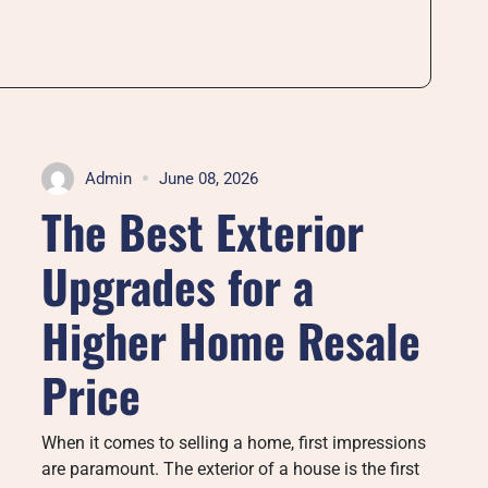
Admin
June 08, 2026
The Best Exterior
Upgrades for a
Higher Home Resale
Price
When it comes to selling a home, first impressions
are paramount. The exterior of a house is the first