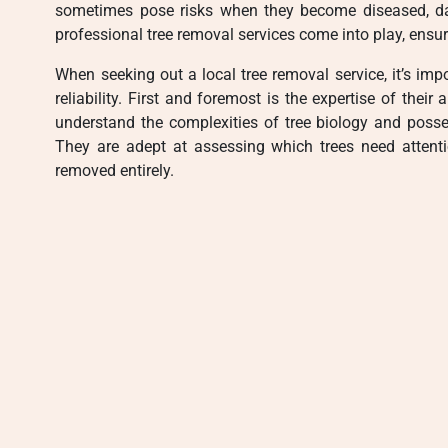
sometimes pose risks when they become diseased, dam
professional tree removal services come into play, ensur
When seeking out a local tree removal service, it’s impo
reliability. First and foremost is the expertise of their
understand the complexities of tree biology and poss
They are adept at assessing which trees need attent
removed entirely.