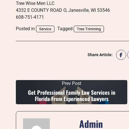
Tree Wise Men LLC
4332 E COUNTY ROAD O, Janesville, WI 53546
608-751-4171
Posted in
Tagged
Service
Tree Trimming
Share Article:
Prev Post
Get Professional Family Law Services in
Florida From Experienced Lawyers
Admin