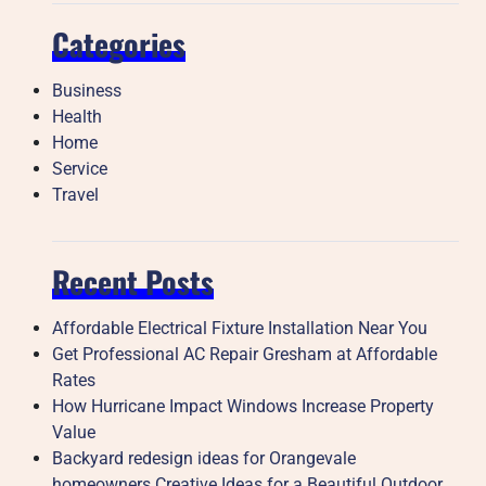
Categories
Business
Health
Home
Service
Travel
Recent Posts
Affordable Electrical Fixture Installation Near You
Get Professional AC Repair Gresham at Affordable
Rates
How Hurricane Impact Windows Increase Property
Value
Backyard redesign ideas for Orangevale
homeowners Creative Ideas for a Beautiful Outdoor