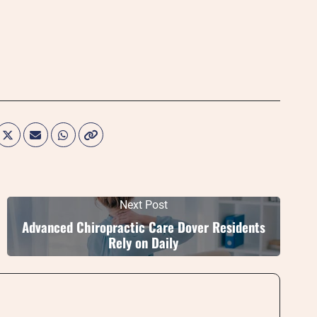
Next Post
Advanced Chiropractic Care Dover Residents
Rely on Daily