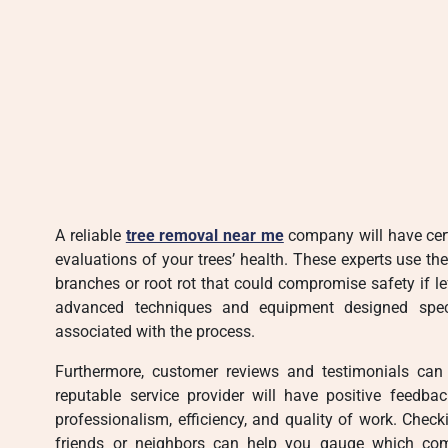
A reliable
tree removal near me
company will have cert
evaluations of your trees’ health. These experts use th
branches or root rot that could compromise safety if l
advanced techniques and equipment designed specif
associated with the process.
Furthermore, customer reviews and testimonials can o
reputable service provider will have positive feedba
professionalism, efficiency, and quality of work. Che
friends or neighbors can help you gauge which com