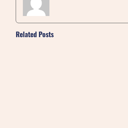
Related Posts