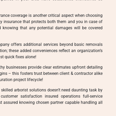
surance coverage is another critical aspect when choosing
ity insurance that protects both them and you in case of
d knowing that any potential damages will be covered
pany offers additional services beyond basic removals
ion; these added conveniences reflect an organization’s
t quick fixes alone!
thy businesses provide clear estimates upfront detailing
ins – this fosters trust between client & contractor alike
ration project lifecycle!
 skilled arborist solutions doesn’t need daunting task by
 customer satisfaction insured operations full-service
st assured knowing chosen partner capable handling all