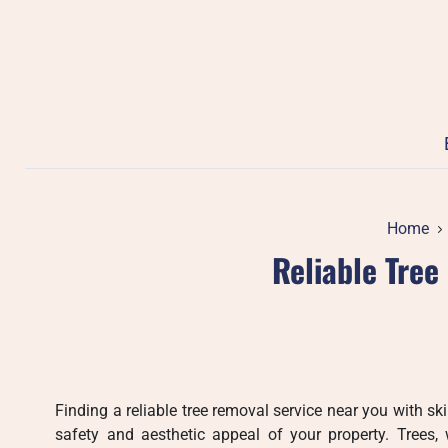
Skip
to
content
Home
Reliable Tree
Finding a reliable tree removal service near you with ski
safety and aesthetic appeal of your property. Trees, 