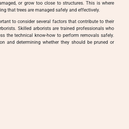
aged, or grow too close to structures. This is where
ing that trees are managed safely and effectively.
rtant to consider several factors that contribute to their
 arborists. Skilled arborists are trained professionals who
ess the technical know-how to perform removals safely.
ion and determining whether they should be pruned or