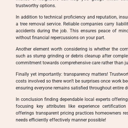
trustworthy options.
In addition to technical proficiency and reputation, in
a tree removal service. Reliable companies carry liabil
accidents during the job. This ensures peace of min
without financial repercussions on your part.
Another element worth considering is whether the com
such as stump grinding or debris cleanup after complet
commitment towards comprehensive care rather than jus
Finally yet importantly: transparency matters! Trustwor
costs involved so there won’t be surprises once work beg
ensuring everyone remains satisfied throughout entire du
In conclusion finding dependable local experts offering
focusing key attributes like experience certification
offerings transparent pricing practices homeowners re
needs efficiently effectively manner possible!