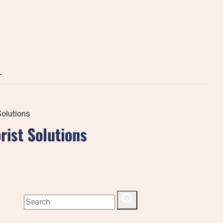
L
Solutions
rist Solutions