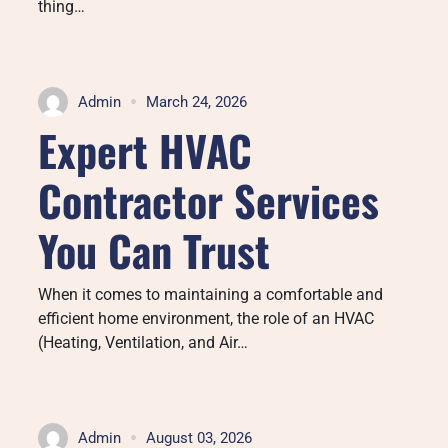
thing…
Admin
March 24, 2026
Expert HVAC
Contractor Services
You Can Trust
When it comes to maintaining a comfortable and
efficient home environment, the role of an HVAC
(Heating, Ventilation, and Air…
Admin
August 03, 2026