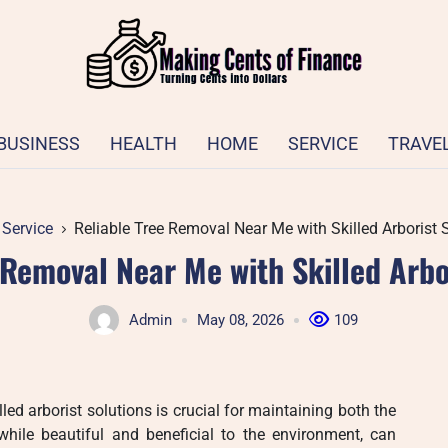
BUSINESS
HEALTH
HOME
SERVICE
TRAVE
Service
Reliable Tree Removal Near Me with Skilled Arborist 
 Removal Near Me with Skilled Arbo
Admin
May 08, 2026
109
lled arborist solutions is crucial for maintaining both the
while beautiful and beneficial to the environment, can