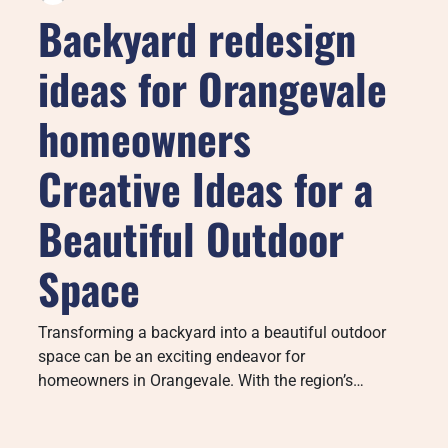
Backyard redesign
ideas for Orangevale
homeowners
Creative Ideas for a
Beautiful Outdoor
Space
Transforming a backyard into a beautiful outdoor
space can be an exciting endeavor for
homeowners in Orangevale. With the region’s…