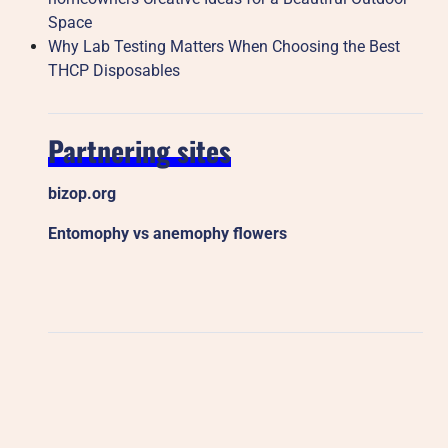
Space
Why Lab Testing Matters When Choosing the Best
THCP Disposables
Partnering sites
bizop.org
Entomophy vs anemophy flowers