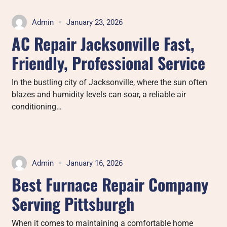
Admin
January 23, 2026
AC Repair Jacksonville Fast,
Friendly, Professional Service
In the bustling city of Jacksonville, where the sun often
blazes and humidity levels can soar, a reliable air
conditioning…
Admin
January 16, 2026
Best Furnace Repair Company
Serving Pittsburgh
When it comes to maintaining a comfortable home