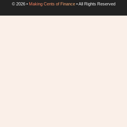
©
2026
•
Making Cents of Finance
• All Rights Reserved