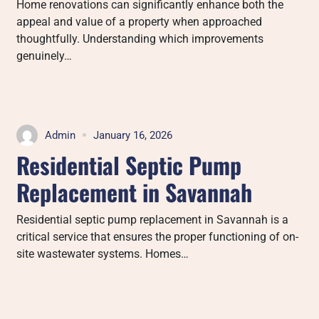
Home renovations can significantly enhance both the
appeal and value of a property when approached
thoughtfully. Understanding which improvements
genuinely…
Admin
January 16, 2026
Residential Septic Pump
Replacement in Savannah
Residential septic pump replacement in Savannah is a
critical service that ensures the proper functioning of on-
site wastewater systems. Homes…