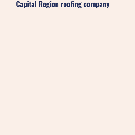
Capital Region roofing company