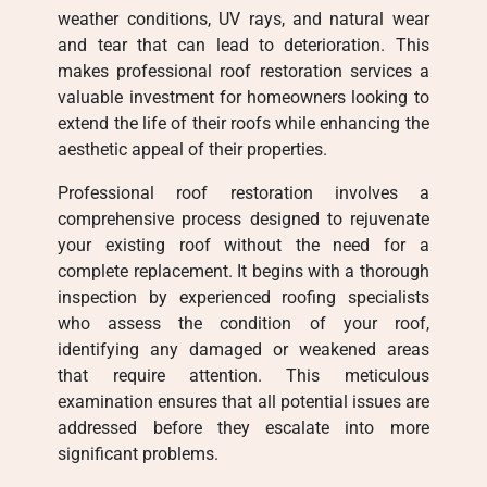
weather conditions, UV rays, and natural wear
and tear that can lead to deterioration. This
makes professional roof restoration services a
valuable investment for homeowners looking to
extend the life of their roofs while enhancing the
aesthetic appeal of their properties.
Professional roof restoration involves a
comprehensive process designed to rejuvenate
your existing roof without the need for a
complete replacement. It begins with a thorough
inspection by experienced roofing specialists
who assess the condition of your roof,
identifying any damaged or weakened areas
that require attention. This meticulous
examination ensures that all potential issues are
addressed before they escalate into more
significant problems.