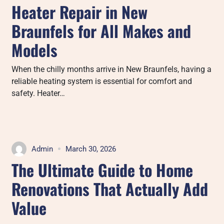
Heater Repair in New
Braunfels for All Makes and
Models
When the chilly months arrive in New Braunfels, having a
reliable heating system is essential for comfort and
safety. Heater…
Admin
March 30, 2026
The Ultimate Guide to Home
Renovations That Actually Add
Value