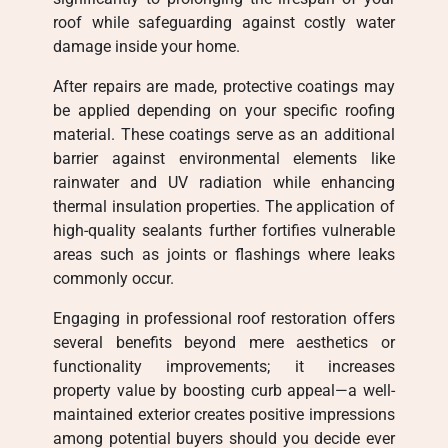
roof while safeguarding against costly water
damage inside your home.
After repairs are made, protective coatings may
be applied depending on your specific roofing
material. These coatings serve as an additional
barrier against environmental elements like
rainwater and UV radiation while enhancing
thermal insulation properties. The application of
high-quality sealants further fortifies vulnerable
areas such as joints or flashings where leaks
commonly occur.
Engaging in professional roof restoration offers
several benefits beyond mere aesthetics or
functionality improvements; it increases
property value by boosting curb appeal—a well-
maintained exterior creates positive impressions
among potential buyers should you decide ever