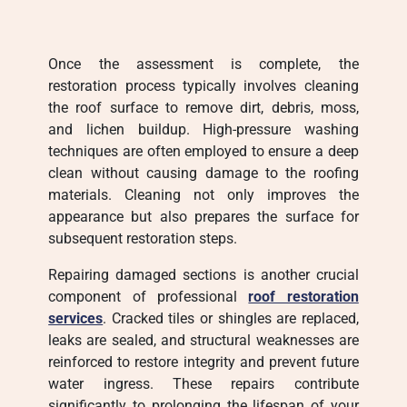
Once the assessment is complete, the
restoration process typically involves cleaning
the roof surface to remove dirt, debris, moss,
and lichen buildup. High-pressure washing
techniques are often employed to ensure a deep
clean without causing damage to the roofing
materials. Cleaning not only improves the
appearance but also prepares the surface for
subsequent restoration steps.
Repairing damaged sections is another crucial
component of professional
roof restoration
services
. Cracked tiles or shingles are replaced,
leaks are sealed, and structural weaknesses are
reinforced to restore integrity and prevent future
water ingress. These repairs contribute
significantly to prolonging the lifespan of your