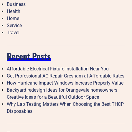
Business
Health
Home
Service
Travel
Recent Posts
Affordable Electrical Fixture Installation Near You
Get Professional AC Repair Gresham at Affordable Rates
How Hurricane Impact Windows Increase Property Value
Backyard redesign ideas for Orangevale homeowners
Creative Ideas for a Beautiful Outdoor Space
Why Lab Testing Matters When Choosing the Best THCP
Disposables