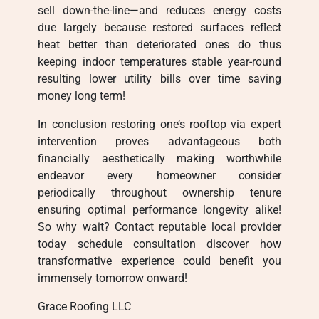
sell down-the-line—and reduces energy costs
due largely because restored surfaces reflect
heat better than deteriorated ones do thus
keeping indoor temperatures stable year-round
resulting lower utility bills over time saving
money long term!
In conclusion restoring one’s rooftop via expert
intervention proves advantageous both
financially aesthetically making worthwhile
endeavor every homeowner consider
periodically throughout ownership tenure
ensuring optimal performance longevity alike!
So why wait? Contact reputable local provider
today schedule consultation discover how
transformative experience could benefit you
immensely tomorrow onward!
Grace Roofing LLC