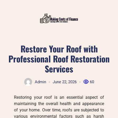
Skip
to
content
Restore Your Roof with
Professional Roof Restoration
Services
Admin
June 22, 2026
60
Restoring your roof is an essential aspect of
maintaining the overall health and appearance
of your home. Over time, roofs are subjected to
various environmental factors such as harsh