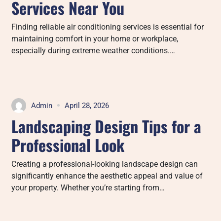
Services Near You
Finding reliable air conditioning services is essential for
maintaining comfort in your home or workplace,
especially during extreme weather conditions.…
Admin
April 28, 2026
Landscaping Design Tips for a
Professional Look
Creating a professional-looking landscape design can
significantly enhance the aesthetic appeal and value of
your property. Whether you’re starting from…