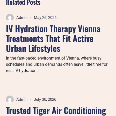
Related Posts
Admin
May 26, 2026
IV Hydration Therapy Vienna
Treatments That Fit Active
Urban Lifestyles
In the fast-paced environment of Vienna, where busy
schedules and urban demands often leave little time for
rest, IV hydration…
Admin
July 30, 2026
Trusted Tiger Air Conditioning