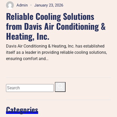
Admin
January 23, 2026
Reliable Cooling Solutions
from Davis Air Conditioning &
Heating, Inc.
Davis Air Conditioning & Heating, Inc. has established
itself as a leader in providing reliable cooling solutions,
ensuring comfort and…
Categories