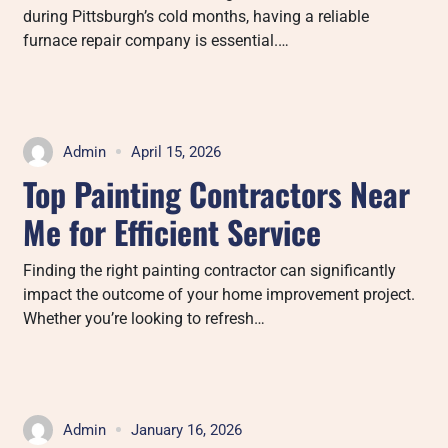
during Pittsburgh’s cold months, having a reliable
furnace repair company is essential.…
Admin
April 15, 2026
Top Painting Contractors Near
Me for Efficient Service
Finding the right painting contractor can significantly
impact the outcome of your home improvement project.
Whether you’re looking to refresh…
Admin
January 16, 2026