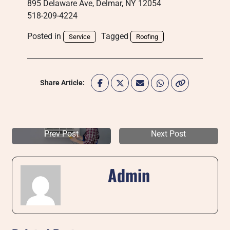
895 Delaware Ave, Delmar, NY 12054
518-209-4224
Posted in
Tagged
Service
Roofing
Share Article:
Prev Post
Next Post
Admin