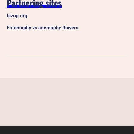
Partnering sites
bizop.org
Entomophy vs anemophy flowers