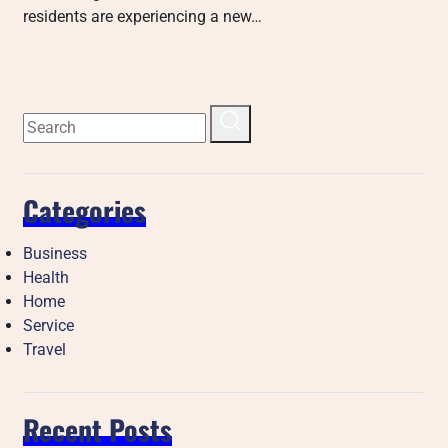
residents are experiencing a new…
Categories
Business
Health
Home
Service
Travel
Recent Posts