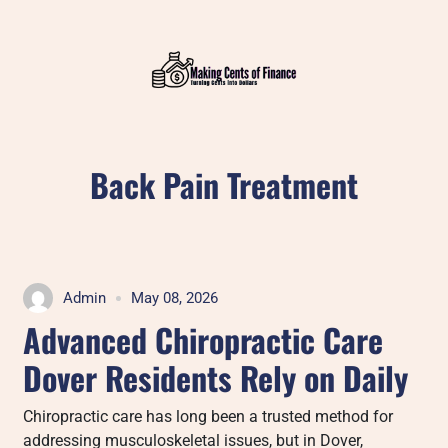
Skip
to
content
Back Pain Treatment
Admin
May 08, 2026
Advanced Chiropractic Care
Dover Residents Rely on Daily
Chiropractic care has long been a trusted method for
addressing musculoskeletal issues, but in Dover,