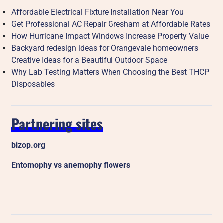
Affordable Electrical Fixture Installation Near You
Get Professional AC Repair Gresham at Affordable Rates
How Hurricane Impact Windows Increase Property Value
Backyard redesign ideas for Orangevale homeowners
Creative Ideas for a Beautiful Outdoor Space
Why Lab Testing Matters When Choosing the Best THCP
Disposables
Partnering sites
bizop.org
Entomophy vs anemophy flowers