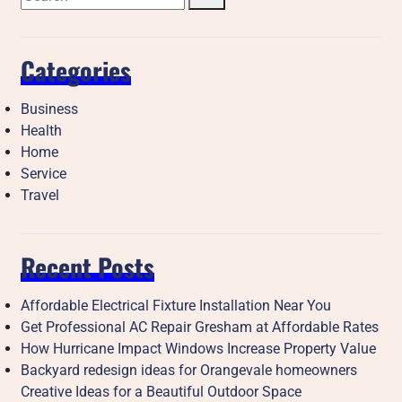
Categories
Business
Health
Home
Service
Travel
Recent Posts
Affordable Electrical Fixture Installation Near You
Get Professional AC Repair Gresham at Affordable Rates
How Hurricane Impact Windows Increase Property Value
Backyard redesign ideas for Orangevale homeowners
Creative Ideas for a Beautiful Outdoor Space