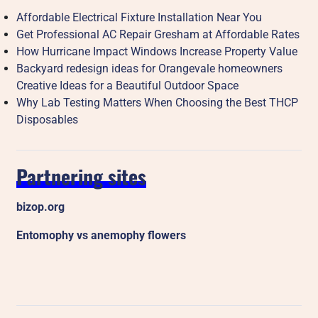
Affordable Electrical Fixture Installation Near You
Get Professional AC Repair Gresham at Affordable Rates
How Hurricane Impact Windows Increase Property Value
Backyard redesign ideas for Orangevale homeowners
Creative Ideas for a Beautiful Outdoor Space
Why Lab Testing Matters When Choosing the Best THCP
Disposables
Partnering sites
bizop.org
Entomophy vs anemophy flowers