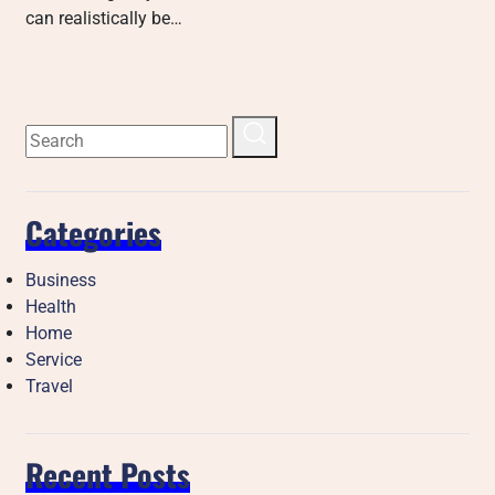
can realistically be…
Categories
Business
Health
Home
Service
Travel
Recent Posts