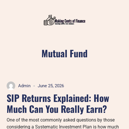
Skip
to
content
Mutual Fund
Admin
June 25, 2026
SIP Returns Explained: How
Much Can You Really Earn?
One of the most commonly asked questions by those
considering a Systematic Investment Plan is how much