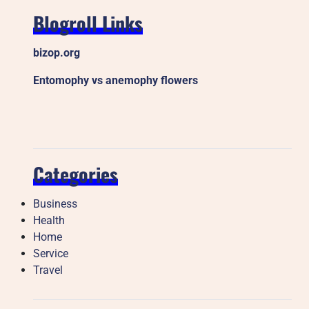
Blogroll Links
bizop.org
Entomophy vs anemophy flowers
Categories
Business
Health
Home
Service
Travel