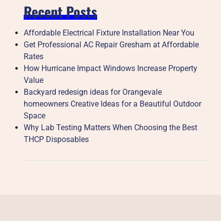
Recent Posts
Affordable Electrical Fixture Installation Near You
Get Professional AC Repair Gresham at Affordable
Rates
How Hurricane Impact Windows Increase Property
Value
Backyard redesign ideas for Orangevale
homeowners Creative Ideas for a Beautiful Outdoor
Space
Why Lab Testing Matters When Choosing the Best
THCP Disposables