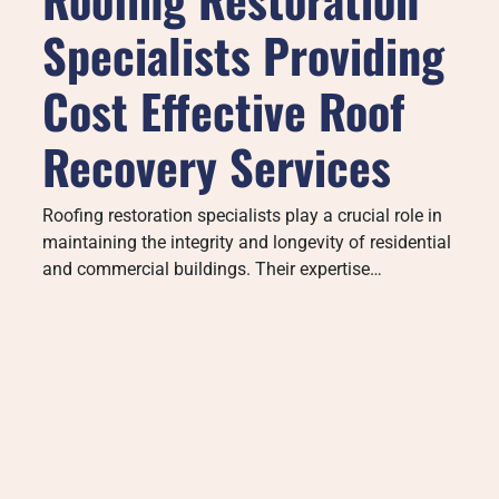
Specialists Providing
Cost Effective Roof
Recovery Services
Roofing restoration specialists play a crucial role in
maintaining the integrity and longevity of residential
and commercial buildings. Their expertise…