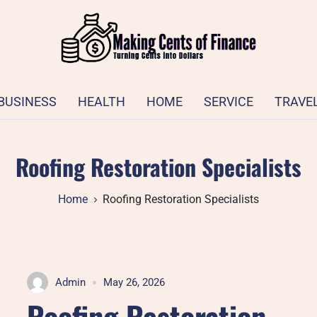
BUSINESS
HEALTH
HOME
SERVICE
TRAVE
Roofing Restoration Specialists
Home
Roofing Restoration Specialists
Admin
May 26, 2026
Roofing Restoration