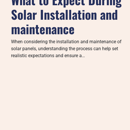
Solar Installation and
maintenance
When considering the installation and maintenance of
solar panels, understanding the process can help set
realistic expectations and ensure a…