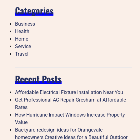
Categories
Business
Health
Home
Service
Travel
Recent Posts
Affordable Electrical Fixture Installation Near You
Get Professional AC Repair Gresham at Affordable
Rates
How Hurricane Impact Windows Increase Property
Value
Backyard redesign ideas for Orangevale
homeowners Creative Ideas for a Beautiful Outdoor