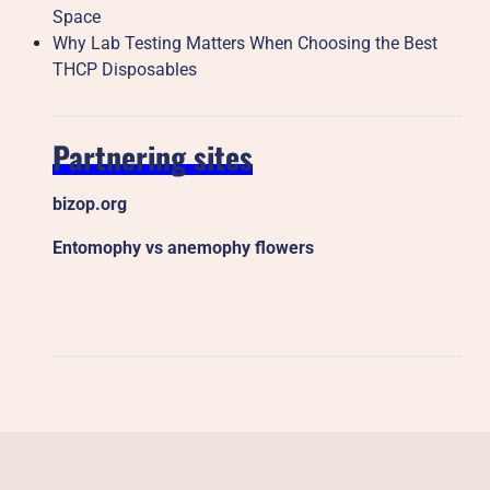
Space
Why Lab Testing Matters When Choosing the Best
THCP Disposables
Partnering sites
bizop.org
Entomophy vs anemophy flowers