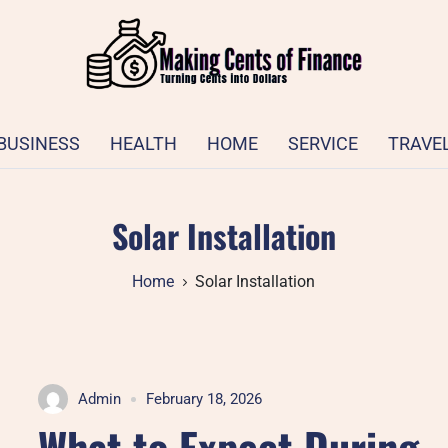
BUSINESS
HEALTH
HOME
SERVICE
TRAVE
Solar Installation
Home
Solar Installation
Admin
February 18, 2026
What to Expect During