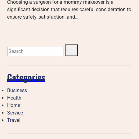
Choosing a surgeon for a mommy makeover is a
significant decision that requires careful consideration to
ensure safety, satisfaction, and…
Categories
Business
Health
Home
Service
Travel