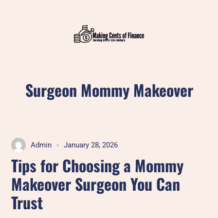
Skip
to
content
Surgeon Mommy Makeover
Admin
January 28, 2026
Tips for Choosing a Mommy
Makeover Surgeon You Can
Trust