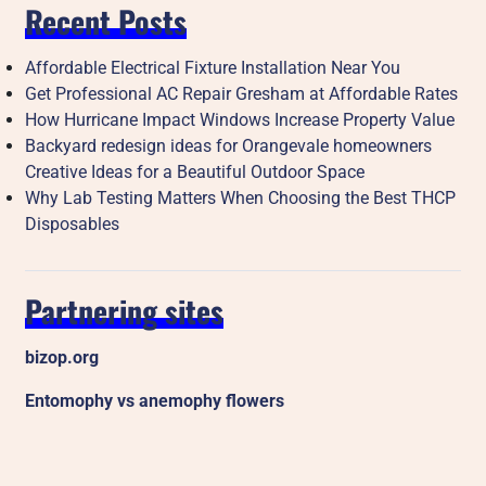
Recent Posts
Affordable Electrical Fixture Installation Near You
Get Professional AC Repair Gresham at Affordable Rates
How Hurricane Impact Windows Increase Property Value
Backyard redesign ideas for Orangevale homeowners
Creative Ideas for a Beautiful Outdoor Space
Why Lab Testing Matters When Choosing the Best THCP
Disposables
Partnering sites
bizop.org
Entomophy vs anemophy flowers