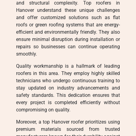
and structural complexity. Top roofers in
Hanover understand these unique challenges
and offer customized solutions such as flat
roofs or green roofing systems that are energy-
efficient and environmentally friendly. They also
ensure minimal disruption during installation or
repairs so businesses can continue operating
smoothly.
Quality workmanship is a hallmark of leading
roofers in this area. They employ highly skilled
technicians who undergo continuous training to
stay updated on industry advancements and
safety standards. This dedication ensures that
every project is completed efficiently without
compromising on quality.
Moreover, a top Hanover roofer prioritizes using
premium materials sourced from trusted