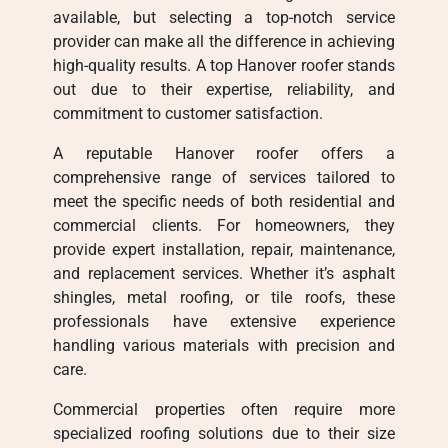
available, but selecting a top-notch service
provider can make all the difference in achieving
high-quality results. A top Hanover roofer stands
out due to their expertise, reliability, and
commitment to customer satisfaction.
A reputable Hanover roofer offers a
comprehensive range of services tailored to
meet the specific needs of both residential and
commercial clients. For homeowners, they
provide expert installation, repair, maintenance,
and replacement services. Whether it’s asphalt
shingles, metal roofing, or tile roofs, these
professionals have extensive experience
handling various materials with precision and
care.
Commercial properties often require more
specialized roofing solutions due to their size