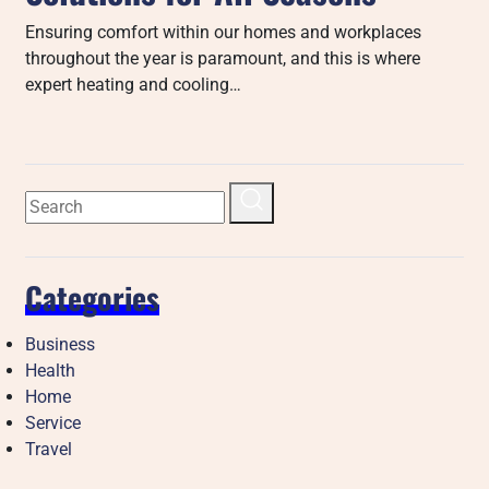
Ensuring comfort within our homes and workplaces
throughout the year is paramount, and this is where
expert heating and cooling…
Categories
Business
Health
Home
Service
Travel