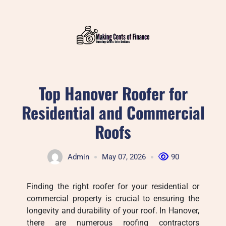
Skip
to
content
Top Hanover Roofer for
Residential and Commercial
Roofs
Admin
May 07, 2026
90
Finding the right roofer for your residential or
commercial property is crucial to ensuring the
longevity and durability of your roof. In Hanover,
there are numerous roofing contractors