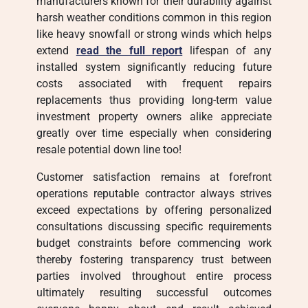
manufacturers known for their durability against
harsh weather conditions common in this region
like heavy snowfall or strong winds which helps
extend
read the full report
lifespan of any
installed system significantly reducing future
costs associated with frequent repairs
replacements thus providing long-term value
investment property owners alike appreciate
greatly over time especially when considering
resale potential down line too!
Customer satisfaction remains at forefront
operations reputable contractor always strives
exceed expectations by offering personalized
consultations discussing specific requirements
budget constraints before commencing work
thereby fostering transparency trust between
parties involved throughout entire process
ultimately resulting successful outcomes