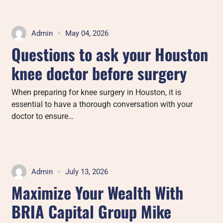
Admin
May 04, 2026
Questions to ask your Houston
knee doctor before surgery
When preparing for knee surgery in Houston, it is
essential to have a thorough conversation with your
doctor to ensure…
Admin
July 13, 2026
Maximize Your Wealth With
BRIA Capital Group Mike