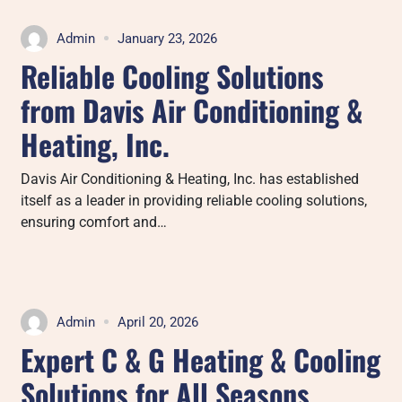
Admin
January 23, 2026
Reliable Cooling Solutions
from Davis Air Conditioning &
Heating, Inc.
Davis Air Conditioning & Heating, Inc. has established
itself as a leader in providing reliable cooling solutions,
ensuring comfort and…
Admin
April 20, 2026
Expert C & G Heating & Cooling
Solutions for All Seasons