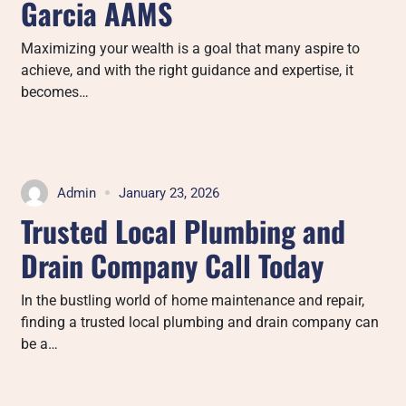
Garcia AAMS
Maximizing your wealth is a goal that many aspire to
achieve, and with the right guidance and expertise, it
becomes…
Admin
January 23, 2026
Trusted Local Plumbing and
Drain Company Call Today
In the bustling world of home maintenance and repair,
finding a trusted local plumbing and drain company can
be a…