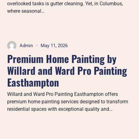
overlooked tasks is gutter cleaning. Yet, in Columbus,
where seasonal…
Admin
May 11, 2026
Premium Home Painting by
Willard and Ward Pro Painting
Easthampton
Willard and Ward Pro Painting Easthampton offers
premium home painting services designed to transform
residential spaces with exceptional quality and…