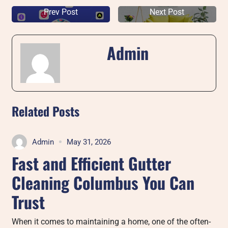
Prev Post
Next Post
Admin
Related Posts
Admin
May 31, 2026
Fast and Efficient Gutter
Cleaning Columbus You Can
Trust
When it comes to maintaining a home, one of the often-