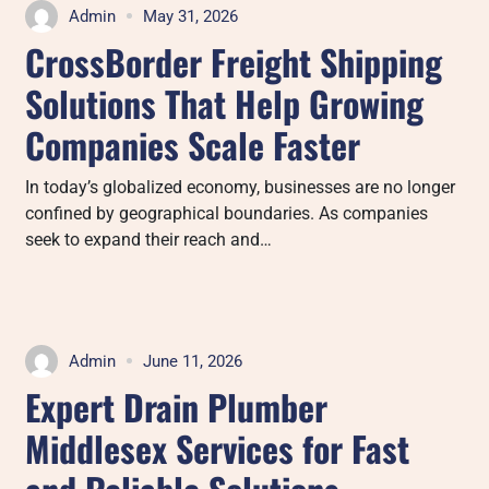
Admin
May 31, 2026
CrossBorder Freight Shipping
Solutions That Help Growing
Companies Scale Faster
In today’s globalized economy, businesses are no longer
confined by geographical boundaries. As companies
seek to expand their reach and…
Admin
June 11, 2026
Expert Drain Plumber
Middlesex Services for Fast