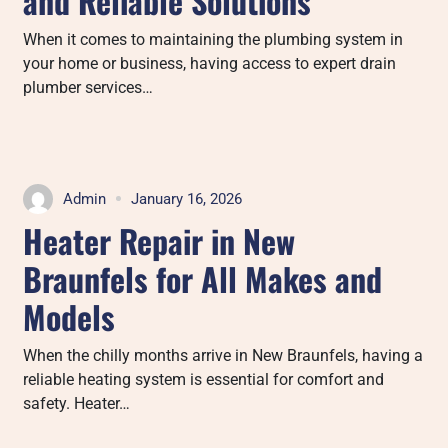
and Reliable Solutions
When it comes to maintaining the plumbing system in
your home or business, having access to expert drain
plumber services…
Admin
January 16, 2026
Heater Repair in New
Braunfels for All Makes and
Models
When the chilly months arrive in New Braunfels, having a
reliable heating system is essential for comfort and
safety. Heater…