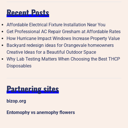
Recent Posts
Affordable Electrical Fixture Installation Near You
Get Professional AC Repair Gresham at Affordable Rates
How Hurricane Impact Windows Increase Property Value
Backyard redesign ideas for Orangevale homeowners
Creative Ideas for a Beautiful Outdoor Space
Why Lab Testing Matters When Choosing the Best THCP
Disposables
Partnering sites
bizop.org
Entomophy vs anemophy flowers