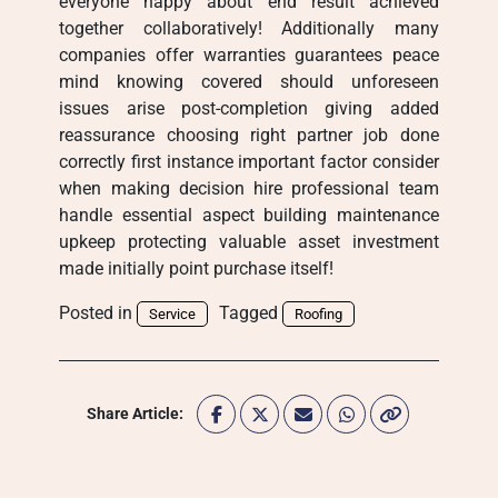
everyone happy about end result achieved
together collaboratively! Additionally many
companies offer warranties guarantees peace
mind knowing covered should unforeseen
issues arise post-completion giving added
reassurance choosing right partner job done
correctly first instance important factor consider
when making decision hire professional team
handle essential aspect building maintenance
upkeep protecting valuable asset investment
made initially point purchase itself!
Posted in
Tagged
Service
Roofing
Share Article: