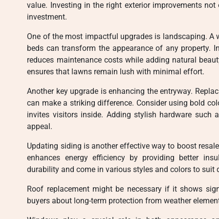
value. Investing in the right exterior improvements no
investment.
One of the most impactful upgrades is landscaping. A 
beds can transform the appearance of any property. Inc
reduces maintenance costs while adding natural beauty.
ensures that lawns remain lush with minimal effort.
Another key upgrade is enhancing the entryway. Replaci
can make a striking difference. Consider using bold colo
invites visitors inside. Adding stylish hardware such 
appeal.
Updating siding is another effective way to boost resal
enhances energy efficiency by providing better insul
durability and come in various styles and colors to suit 
Roof replacement might be necessary if it shows sig
buyers about long-term protection from weather elements