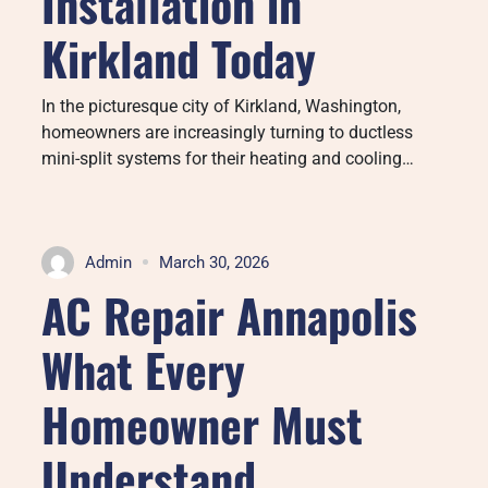
Installation in
Kirkland Today
In the picturesque city of Kirkland, Washington,
homeowners are increasingly turning to ductless
mini-split systems for their heating and cooling…
Admin
March 30, 2026
AC Repair Annapolis
What Every
Homeowner Must
Understand