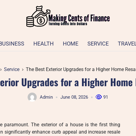
BUSINESS
HEALTH
HOME
SERVICE
TRAVE
Service
The Best Exterior Upgrades for a Higher Home Resal
terior Upgrades for a Higher Home 
Admin
June 08, 2026
91
e paramount. The exterior of a house is the first thing
n significantly enhance curb appeal and increase resale