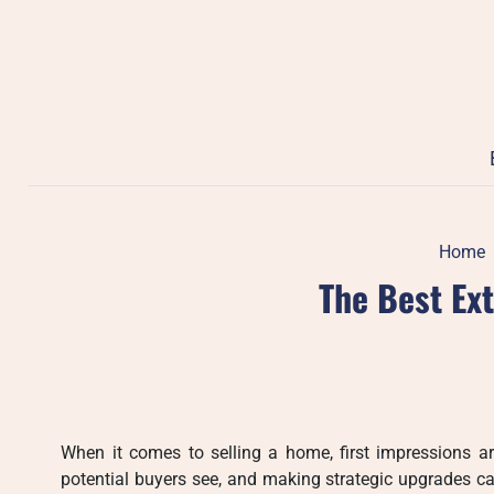
Skip
to
content
Home
The Best Ex
When it comes to selling a home, first impressions ar
potential buyers see, and making strategic upgrades ca