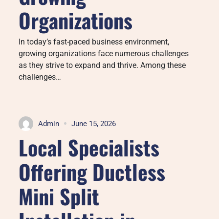
Organizations
In today’s fast-paced business environment,
growing organizations face numerous challenges
as they strive to expand and thrive. Among these
challenges…
Admin
June 15, 2026
Local Specialists
Offering Ductless
Mini Split