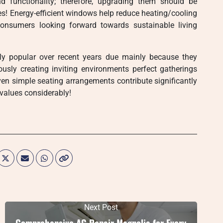
 functionality; therefore, upgrading them should be
es! Energy-efficient windows help reduce heating/cooling
onsumers looking forward towards sustainable living
ly popular over recent years due mainly because they
usly creating inviting environments perfect gatherings
even simple seating arrangements contribute significantly
 values considerably!
Next Post
Comprehensive AC Repair Magnolia for Every