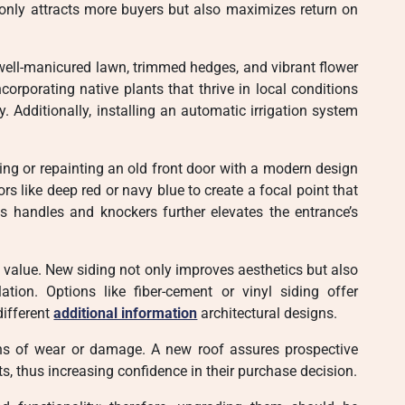
t only attracts more buyers but also maximizes return on
well-manicured lawn, trimmed hedges, and vibrant flower
orporating native plants that thrive in local conditions
 Additionally, installing an automatic irrigation system
ng or repainting an old front door with a modern design
rs like deep red or navy blue to create a focal point that
as handles and knockers further elevates the entrance’s
e value. New siding not only improves aesthetics but also
ation. Options like fiber-cement or vinyl siding offer
different
additional information
architectural designs.
ns of wear or damage. A new roof assures prospective
, thus increasing confidence in their purchase decision.