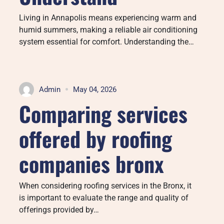
Living in Annapolis means experiencing warm and
humid summers, making a reliable air conditioning
system essential for comfort. Understanding the…
Admin
May 04, 2026
Comparing services
offered by roofing
companies bronx
When considering roofing services in the Bronx, it
is important to evaluate the range and quality of
offerings provided by…