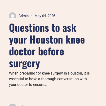
Admin
May 04, 2026
Questions to ask
your Houston knee
doctor before
surgery
When preparing for knee surgery in Houston, it is
essential to have a thorough conversation with
your doctor to ensure…