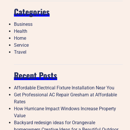
Categories
Business
Health
Home
Service
Travel
Recent Posts
Affordable Electrical Fixture Installation Near You
Get Professional AC Repair Gresham at Affordable
Rates
How Hurricane Impact Windows Increase Property
Value
Backyard redesign ideas for Orangevale
homeowners Creative Ideas for a Beautiful Outdoor