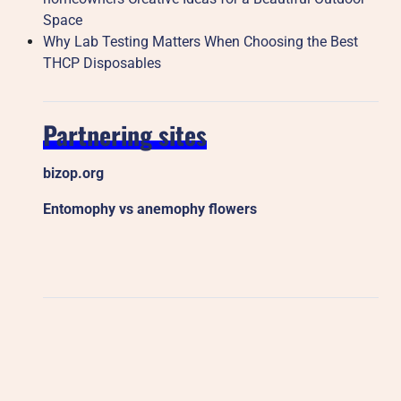
Space
Why Lab Testing Matters When Choosing the Best
THCP Disposables
Partnering sites
bizop.org
Entomophy vs anemophy flowers