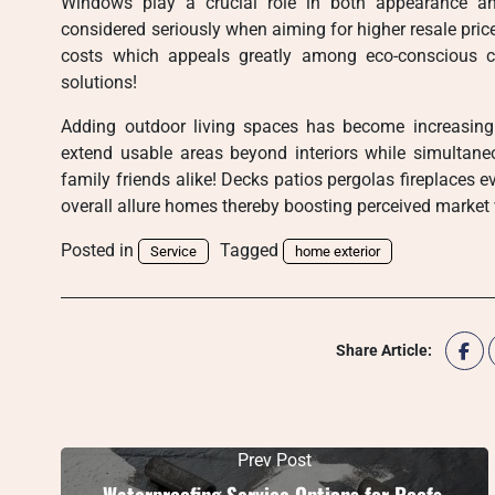
Windows play a crucial role in both appearance and
considered seriously when aiming for higher resale pric
costs which appeals greatly among eco-conscious c
solutions!
Adding outdoor living spaces has become increasing
extend usable areas beyond interiors while simultaneo
family friends alike! Decks patios pergolas fireplaces 
overall allure homes thereby boosting perceived market
Posted in
Tagged
Service
home exterior
Share Article:
Prev Post
Waterproofing Service Options for Roofs,