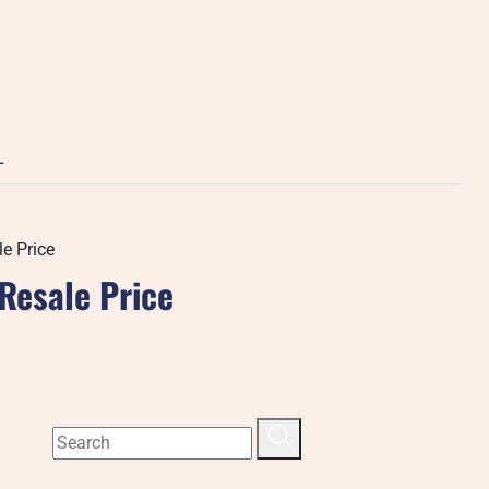
L
e Price
Resale Price