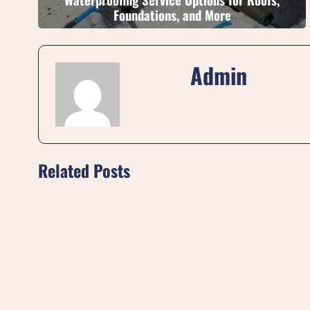
Foundations, and More
Admin
Related Posts