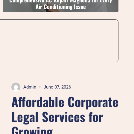
Air Conditioning Issue
Admin
June 07, 2026
Affordable Corporate
Legal Services for
Growing