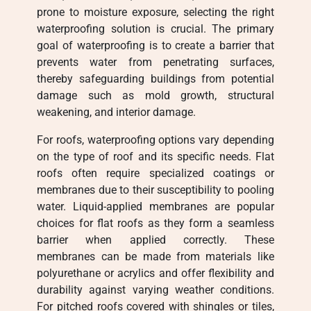
prone to moisture exposure, selecting the right
waterproofing solution is crucial. The primary
goal of waterproofing is to create a barrier that
prevents water from penetrating surfaces,
thereby safeguarding buildings from potential
damage such as mold growth, structural
weakening, and interior damage.
For roofs, waterproofing options vary depending
on the type of roof and its specific needs. Flat
roofs often require specialized coatings or
membranes due to their susceptibility to pooling
water. Liquid-applied membranes are popular
choices for flat roofs as they form a seamless
barrier when applied correctly. These
membranes can be made from materials like
polyurethane or acrylics and offer flexibility and
durability against varying weather conditions.
For pitched roofs covered with shingles or tiles,