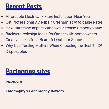
Recent Posts
Affordable Electrical Fixture Installation Near You
Get Professional AC Repair Gresham at Affordable Rates
How Hurricane Impact Windows Increase Property Value
Backyard redesign ideas for Orangevale homeowners
Creative Ideas for a Beautiful Outdoor Space
Why Lab Testing Matters When Choosing the Best THCP
Disposables
Partnering sites
bizop.org
Entomophy vs anemophy flowers