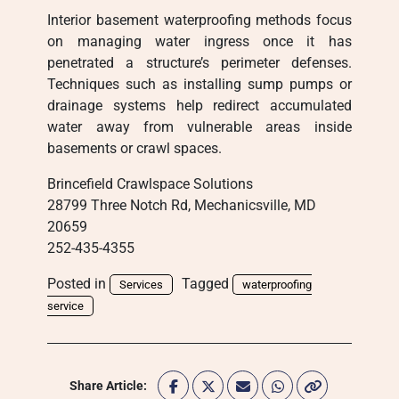
Interior basement waterproofing methods focus
on managing water ingress once it has
penetrated a structure’s perimeter defenses.
Techniques such as installing sump pumps or
drainage systems help redirect accumulated
water away from vulnerable areas inside
basements or crawl spaces.
Brincefield Crawlspace Solutions
28799 Three Notch Rd, Mechanicsville, MD
20659
252-435-4355
Posted in
Tagged
Services
waterproofing
service
Share Article: