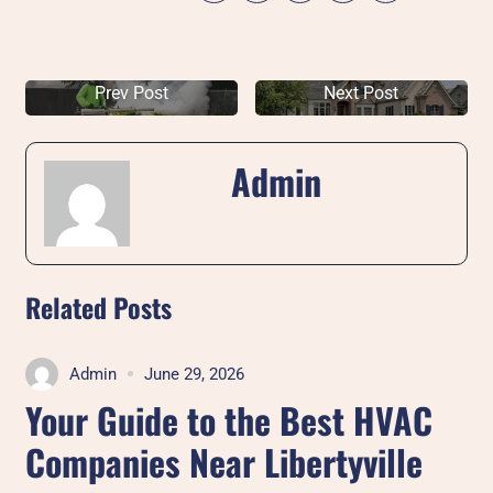
Prev Post
Next Post
Admin
Related Posts
Admin
June 29, 2026
Your Guide to the Best HVAC
Companies Near Libertyville