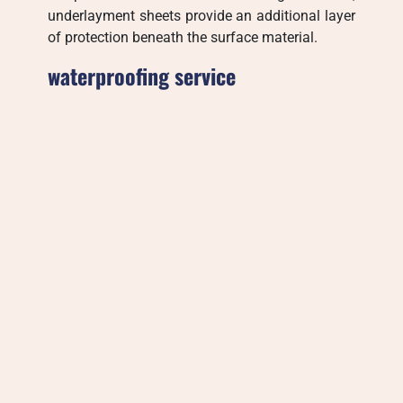
underlayment sheets provide an additional layer
of protection beneath the surface material.
waterproofing service