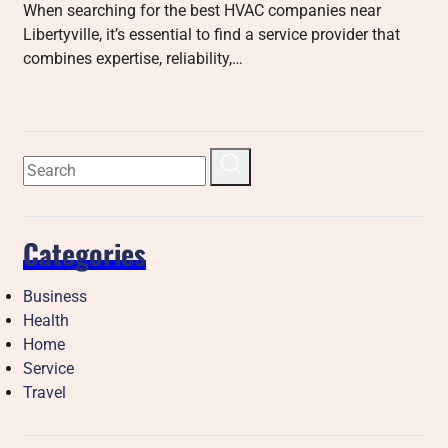
When searching for the best HVAC companies near
Libertyville, it’s essential to find a service provider that
combines expertise, reliability,…
Categories
Business
Health
Home
Service
Travel