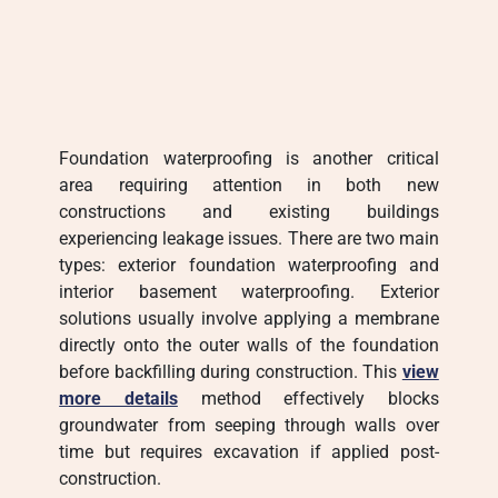
Foundation waterproofing is another critical
area requiring attention in both new
constructions and existing buildings
experiencing leakage issues. There are two main
types: exterior foundation waterproofing and
interior basement waterproofing. Exterior
solutions usually involve applying a membrane
directly onto the outer walls of the foundation
before backfilling during construction. This
view
more details
method effectively blocks
groundwater from seeping through walls over
time but requires excavation if applied post-
construction.