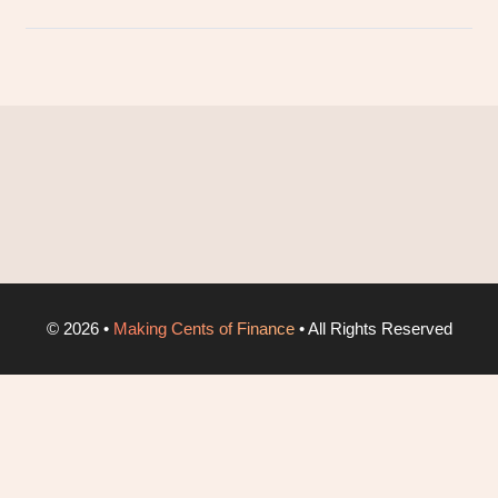
©
2026
•
Making Cents of Finance
• All Rights Reserved