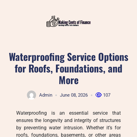
Skip
to
content
Waterproofing Service Options
for Roofs, Foundations, and
More
Admin
June 08, 2026
107
Waterproofing is an essential service that
ensures the longevity and integrity of structures
by preventing water intrusion. Whether it’s for
roofs, foundations, basements, or other areas